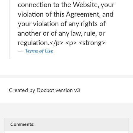
connection to the Website, your
violation of this Agreement, and
your violation of any rights of
another or of any law, rule, or
regulation.</p> <p> <strong>
Terms of Use
Created by Docbot version v3
Comments: