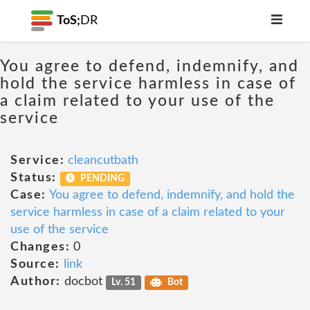
ToS;
DR
You agree to defend, indemnify, and
hold the service harmless in case of
a claim related to your use of the
service
Service:
cleancutbath
Status:
PENDING
Case:
You agree to defend, indemnify, and hold the
service harmless in case of a claim related to your
use of the service
Changes:
0
Source:
link
Author:
docbot
Lv. 51
Bot