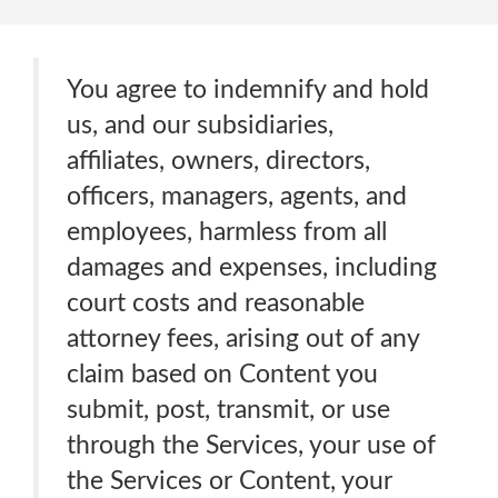
You agree to indemnify and hold
us, and our subsidiaries,
affiliates, owners, directors,
officers, managers, agents, and
employees, harmless from all
damages and expenses, including
court costs and reasonable
attorney fees, arising out of any
claim based on Content you
submit, post, transmit, or use
through the Services, your use of
the Services or Content, your