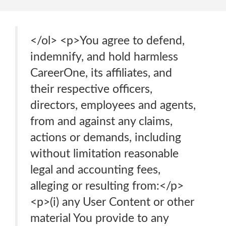
</ol> <p>You agree to defend,
indemnify, and hold harmless
CareerOne, its affiliates, and
their respective officers,
directors, employees and agents,
from and against any claims,
actions or demands, including
without limitation reasonable
legal and accounting fees,
alleging or resulting from:</p>
<p>(i) any User Content or other
material You provide to any