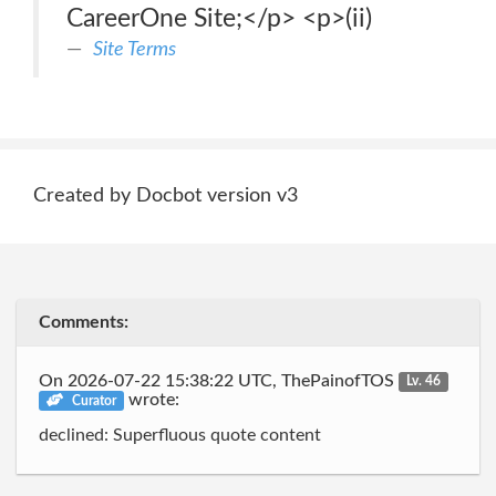
CareerOne Site;</p> <p>(ii)
Site Terms
Created by Docbot version v3
Comments:
On 2026-07-22 15:38:22 UTC, ThePainofTOS
Lv. 46
wrote:
Curator
declined: Superfluous quote content