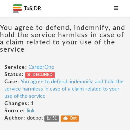
ToS;
DR
You agree to defend, indemnify, and
hold the service harmless in case of
a claim related to your use of the
service
Service:
CareerOne
Status:
DECLINED
Case:
You agree to defend, indemnify, and hold the
service harmless in case of a claim related to your
use of the service
Changes:
1
Source:
link
Author:
docbot
Lv. 51
Bot