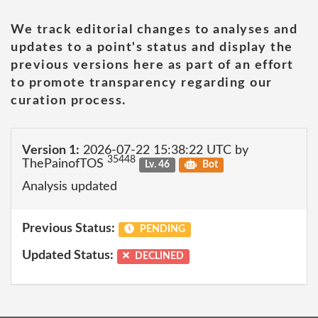
We track editorial changes to analyses and
updates to a point's status and display the
previous versions here as part of an effort
to promote transparency regarding our
curation process.
Version 1:
2026-07-22 15:38:22 UTC by
35448
ThePainofTOS
Lv. 46
Bot
Analysis updated
Previous Status:
PENDING
Updated Status:
DECLINED