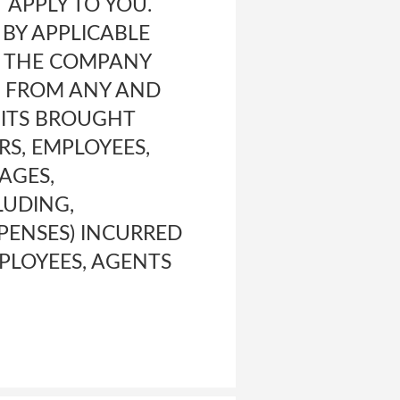
 APPLY TO YOU.
 BY APPLICABLE
D THE COMPANY
, FROM ANY AND
UITS BROUGHT
RS, EMPLOYEES,
MAGES,
LUDING,
PENSES) INCURRED
MPLOYEES, AGENTS