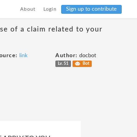
Sign up to contribute
About
Login
se of a claim related to your
ource:
link
Author:
docbot
Lv. 51
Bot