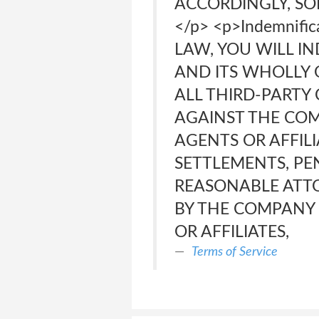
ACCORDINGLY, SO
</p> <p>Indemnif
LAW, YOU WILL I
AND ITS WHOLLY 
ALL THIRD-PARTY
AGAINST THE COMP
AGENTS OR AFFILI
SETTLEMENTS, PEN
REASONABLE ATTO
BY THE COMPANY O
OR AFFILIATES,
Terms of Service