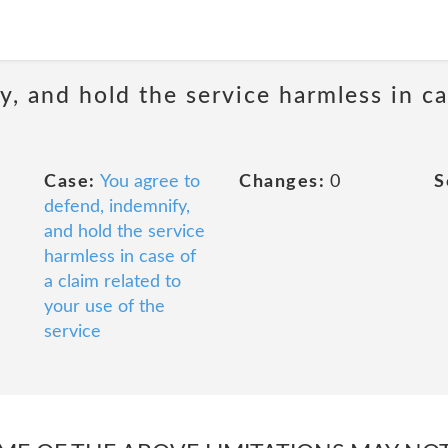
, and hold the service harmless in ca
Case:
You agree to
Changes:
0
S
defend, indemnify,
and hold the service
harmless in case of
a claim related to
your use of the
service