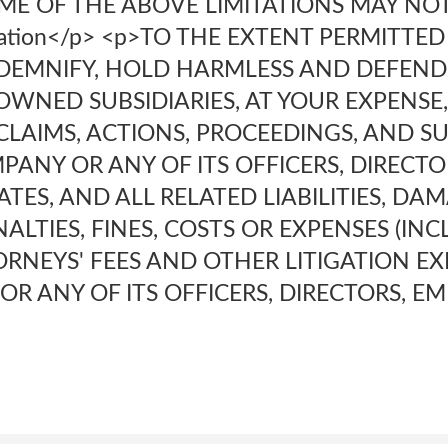
ME OF THE ABOVE LIMITATIONS MAY NOT
ication</p> <p>TO THE EXTENT PERMITTED
NDEMNIFY, HOLD HARMLESS AND DEFEN
OWNED SUBSIDIARIES, AT YOUR EXPENSE
 CLAIMS, ACTIONS, PROCEEDINGS, AND S
ANY OR ANY OF ITS OFFICERS, DIRECTO
ATES, AND ALL RELATED LIABILITIES, DA
ALTIES, FINES, COSTS OR EXPENSES (INC
RNEYS' FEES AND OTHER LITIGATION EX
R ANY OF ITS OFFICERS, DIRECTORS, E