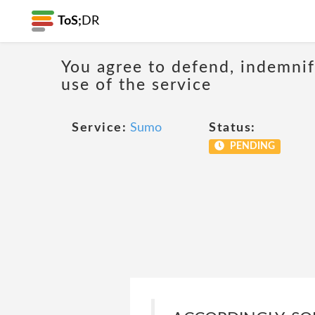
ToS;
DR
You agree to defend, indemnify
use of the service
Service:
Sumo
Status:
PENDING