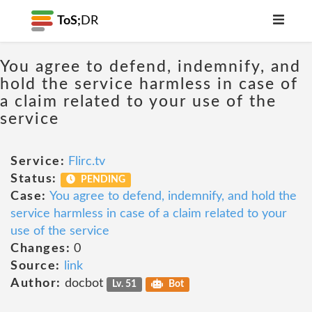
ToS;
DR
You agree to defend, indemnify, and
hold the service harmless in case of
a claim related to your use of the
service
Service:
Flirc.tv
Status:
PENDING
Case:
You agree to defend, indemnify, and hold the
service harmless in case of a claim related to your
use of the service
Changes:
0
Source:
link
Author:
docbot
Lv. 51
Bot