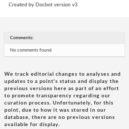
Created by Docbot version v3
Comments:
No comments found
We track editorial changes to analyses and
updates to a point's status and display the
previous versions here as part of an effort
to promote transparency regarding our
curation process. Unfortunately, for this
point, due to how it was stored in our
database, there are no previous versions
available for display.