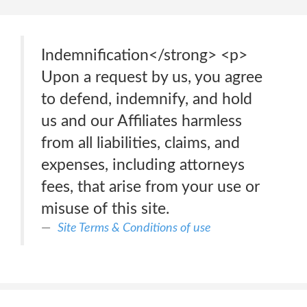
Indemnification</strong> <p>
Upon a request by us, you agree
to defend, indemnify, and hold
us and our Affiliates harmless
from all liabilities, claims, and
expenses, including attorneys
fees, that arise from your use or
misuse of this site.
Site Terms & Conditions of use