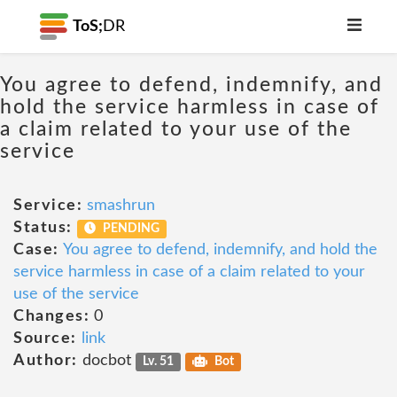
ToS;
DR
You agree to defend, indemnify, and
hold the service harmless in case of
a claim related to your use of the
service
Service:
smashrun
Status:
PENDING
Case:
You agree to defend, indemnify, and hold the
service harmless in case of a claim related to your
use of the service
Changes:
0
Source:
link
Author:
docbot
Lv. 51
Bot