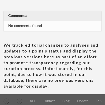
Comments:
No comments found
We track editorial changes to analyses and
updates to a point's status and display the
previous versions here as part of an effort
to promote transparency regarding our
curation process. Unfortunately, for this
point, due to how it was stored in our
database, there are no previous versions
available for display.
API
Contact
Blog
Donate
ToS