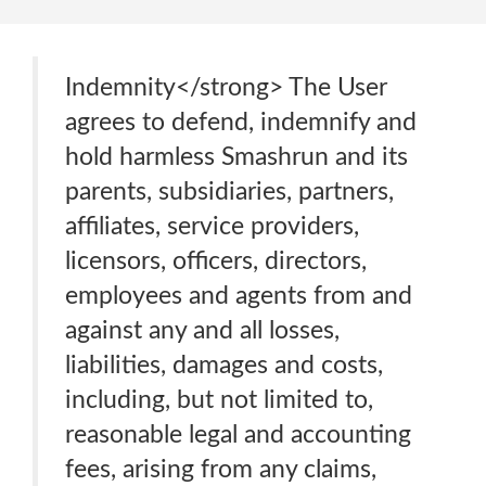
Indemnity</strong> The User
agrees to defend, indemnify and
hold harmless Smashrun and its
parents, subsidiaries, partners,
affiliates, service providers,
licensors, officers, directors,
employees and agents from and
against any and all losses,
liabilities, damages and costs,
including, but not limited to,
reasonable legal and accounting
fees, arising from any claims,