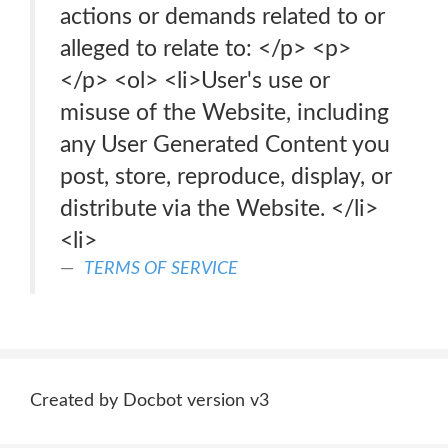
actions or demands related to or
alleged to relate to: </p> <p>
</p> <ol> <li>User's use or
misuse of the Website, including
any User Generated Content you
post, store, reproduce, display, or
distribute via the Website. </li>
<li>
TERMS OF SERVICE
Created by Docbot version v3