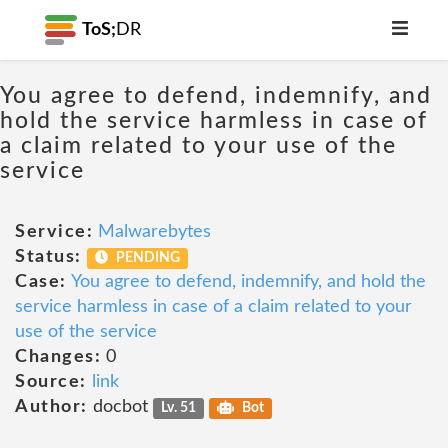
ToS;
DR
You agree to defend, indemnify, and
hold the service harmless in case of
a claim related to your use of the
service
Service:
Malwarebytes
Status:
PENDING
Case:
You agree to defend, indemnify, and hold the
service harmless in case of a claim related to your
use of the service
Changes:
0
Source:
link
Author:
docbot
Lv. 51
Bot