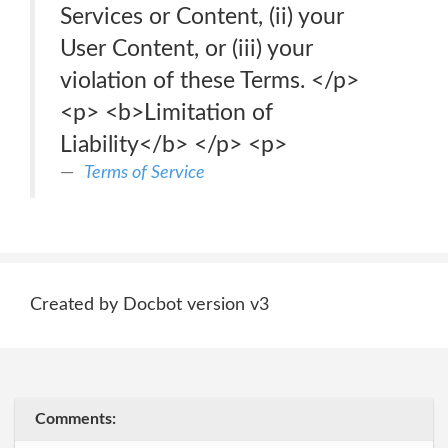
Services or Content, (ii) your
User Content, or (iii) your
violation of these Terms. </p>
<p> <b>Limitation of
Liability</b> </p> <p>
Terms of Service
Created by Docbot version v3
Comments: