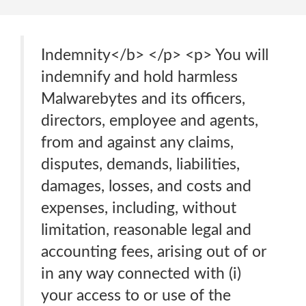
Indemnity</b> </p> <p> You will
indemnify and hold harmless
Malwarebytes and its officers,
directors, employee and agents,
from and against any claims,
disputes, demands, liabilities,
damages, losses, and costs and
expenses, including, without
limitation, reasonable legal and
accounting fees, arising out of or
in any way connected with (i)
your access to or use of the