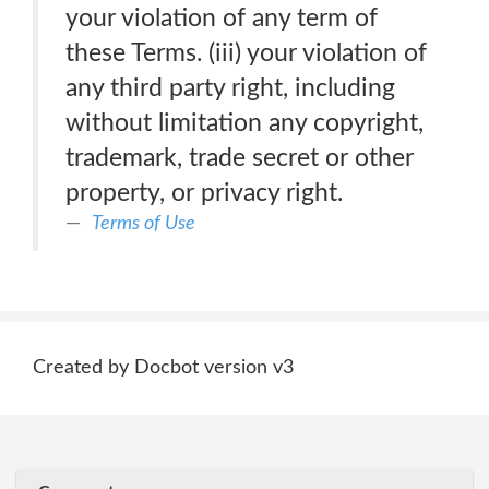
your violation of any term of
these Terms. (iii) your violation of
any third party right, including
without limitation any copyright,
trademark, trade secret or other
property, or privacy right.
Terms of Use
Created by Docbot version v3