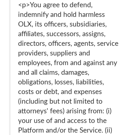
<p>You agree to defend,
indemnify and hold harmless
OLX, its officers, subsidiaries,
affiliates, successors, assigns,
directors, officers, agents, service
providers, suppliers and
employees, from and against any
and all claims, damages,
obligations, losses, liabilities,
costs or debt, and expenses
(including but not limited to
attorneys' fees) arising from: (i)
your use of and access to the
Platform and/or the Service. (ii)