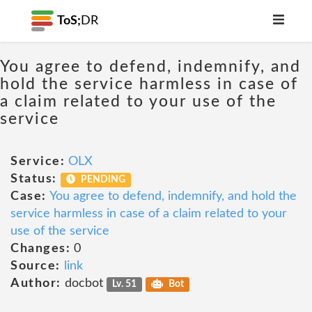
ToS;
DR
You agree to defend, indemnify, and
hold the service harmless in case of
a claim related to your use of the
service
Service:
OLX
Status:
PENDING
Case:
You agree to defend, indemnify, and hold the
service harmless in case of a claim related to your
use of the service
Changes:
0
Source:
link
Author:
docbot
Lv. 51
Bot