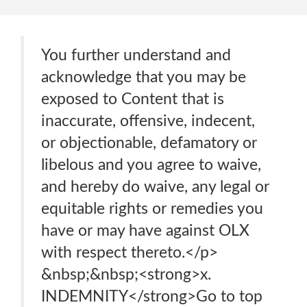
You further understand and
acknowledge that you may be
exposed to Content that is
inaccurate, offensive, indecent,
or objectionable, defamatory or
libelous and you agree to waive,
and hereby do waive, any legal or
equitable rights or remedies you
have or may have against OLX
with respect thereto.</p>
&nbsp;&nbsp;<strong>x.
INDEMNITY</strong>Go to top