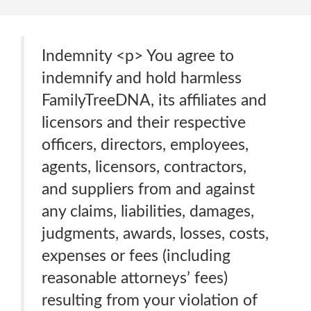
Indemnity <p> You agree to
indemnify and hold harmless
FamilyTreeDNA, its affiliates and
licensors and their respective
officers, directors, employees,
agents, licensors, contractors,
and suppliers from and against
any claims, liabilities, damages,
judgments, awards, losses, costs,
expenses or fees (including
reasonable attorneys’ fees)
resulting from your violation of