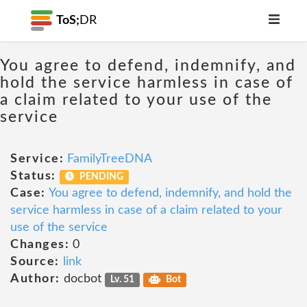
ToS;
DR
You agree to defend, indemnify, and
hold the service harmless in case of
a claim related to your use of the
service
Service:
FamilyTreeDNA
Status:
PENDING
Case:
You agree to defend, indemnify, and hold the
service harmless in case of a claim related to your
use of the service
Changes:
0
Source:
link
Author:
docbot
Lv. 51
Bot