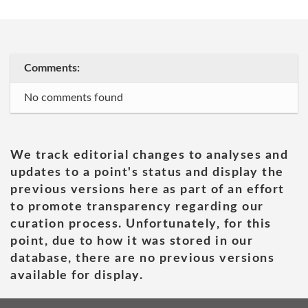
Comments:
No comments found
We track editorial changes to analyses and
updates to a point's status and display the
previous versions here as part of an effort
to promote transparency regarding our
curation process. Unfortunately, for this
point, due to how it was stored in our
database, there are no previous versions
available for display.