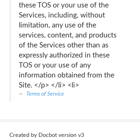
these TOS or your use of the
Services, including, without
limitation, any use of the
services, content, and products
of the Services other than as
expressly authorized in these
TOS or your use of any
information obtained from the
Site. </p> </li> <li>
Terms of Service
Created by Docbot version v3