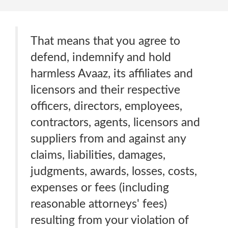
That means that you agree to
defend, indemnify and hold
harmless Avaaz, its affiliates and
licensors and their respective
officers, directors, employees,
contractors, agents, licensors and
suppliers from and against any
claims, liabilities, damages,
judgments, awards, losses, costs,
expenses or fees (including
reasonable attorneys' fees)
resulting from your violation of