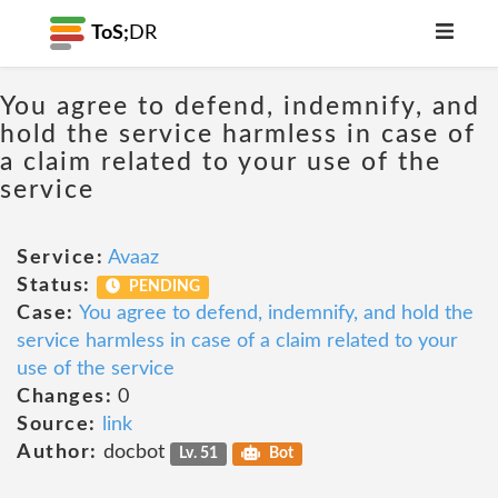
ToS;
DR
You agree to defend, indemnify, and
hold the service harmless in case of
a claim related to your use of the
service
Service:
Avaaz
Status:
PENDING
Case:
You agree to defend, indemnify, and hold the
service harmless in case of a claim related to your
use of the service
Changes:
0
Source:
link
Author:
docbot
Lv. 51
Bot