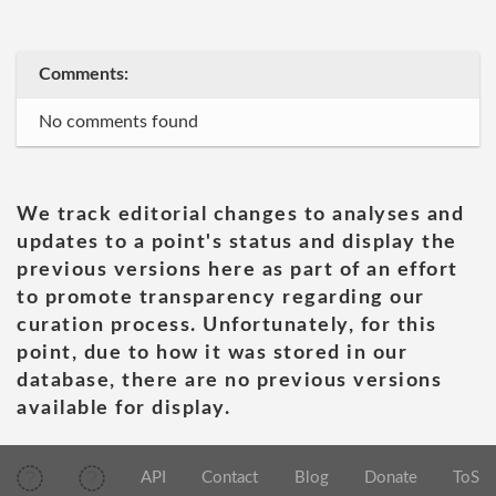
Comments:
No comments found
We track editorial changes to analyses and
updates to a point's status and display the
previous versions here as part of an effort
to promote transparency regarding our
curation process. Unfortunately, for this
point, due to how it was stored in our
database, there are no previous versions
available for display.
API
Contact
Blog
Donate
ToS