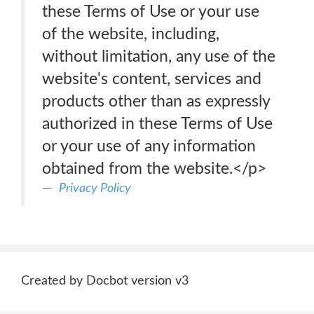
these Terms of Use or your use
of the website, including,
without limitation, any use of the
website's content, services and
products other than as expressly
authorized in these Terms of Use
or your use of any information
obtained from the website.</p>
Privacy Policy
Created by Docbot version v3