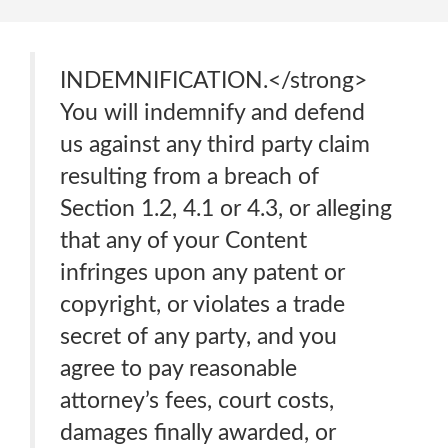
INDEMNIFICATION.</strong>
You will indemnify and defend
us against any third party claim
resulting from a breach of
Section 1.2, 4.1 or 4.3, or alleging
that any of your Content
infringes upon any patent or
copyright, or violates a trade
secret of any party, and you
agree to pay reasonable
attorney’s fees, court costs,
damages finally awarded, or