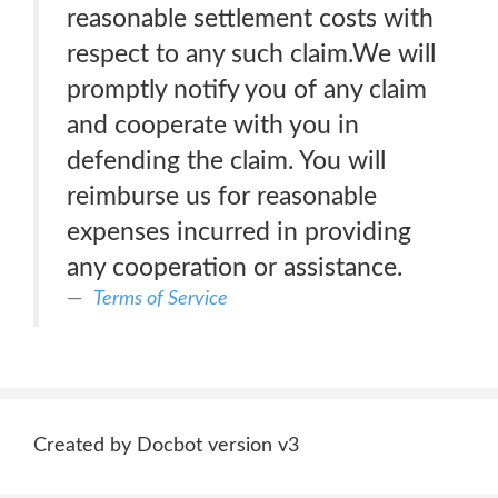
reasonable settlement costs with
respect to any such claim.We will
promptly notify you of any claim
and cooperate with you in
defending the claim. You will
reimburse us for reasonable
expenses incurred in providing
any cooperation or assistance.
Terms of Service
Created by Docbot version v3