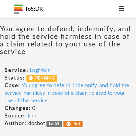
ToS;
DR
You agree to defend, indemnify, and
hold the service harmless in case of
a claim related to your use of the
service
Service:
LogMeIn
Status:
PENDING
Case:
You agree to defend, indemnify, and hold the
service harmless in case of a claim related to your
use of the service
Changes:
0
Source:
link
Author:
docbot
Lv. 51
Bot