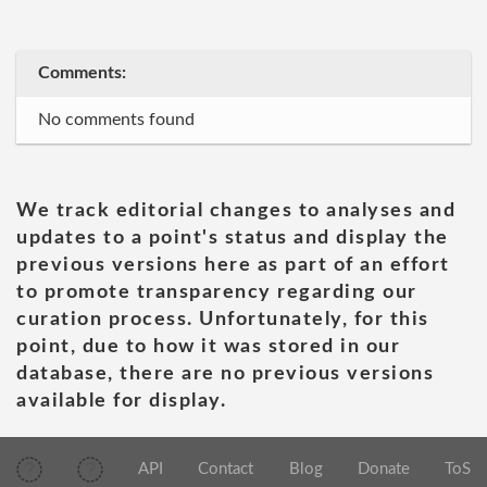
Comments:
No comments found
We track editorial changes to analyses and
updates to a point's status and display the
previous versions here as part of an effort
to promote transparency regarding our
curation process. Unfortunately, for this
point, due to how it was stored in our
database, there are no previous versions
available for display.
API
Contact
Blog
Donate
ToS