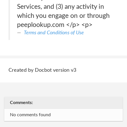
Services, and (3) any activity in
which you engage on or through
peeplookup.com </p> <p>
Terms and Conditions of Use
Created by Docbot version v3
Comments:
No comments found