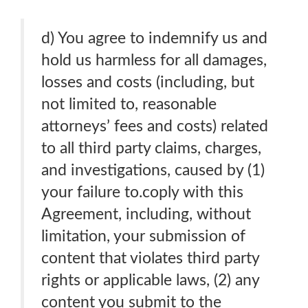
d) You agree to indemnify us and
hold us harmless for all damages,
losses and costs (including, but
not limited to, reasonable
attorneys’ fees and costs) related
to all third party claims, charges,
and investigations, caused by (1)
your failure to.coply with this
Agreement, including, without
limitation, your submission of
content that violates third party
rights or applicable laws, (2) any
content you submit to the