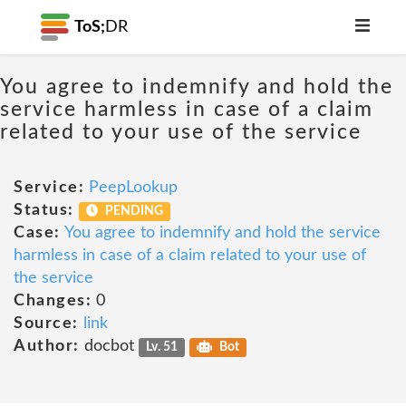
ToS;
DR
You agree to indemnify and hold the
service harmless in case of a claim
related to your use of the service
Service:
PeepLookup
Status:
PENDING
Case:
You agree to indemnify and hold the service
harmless in case of a claim related to your use of
the service
Changes:
0
Source:
link
Author:
docbot
Lv. 51
Bot