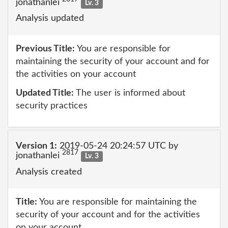
jonathanlei
Lv. 3
Analysis updated
Previous Title:
You are responsible for
maintaining the security of your account and for
the activities on your account
Updated Title:
The user is informed about
security practices
Version 1:
2019-05-24 20:24:57 UTC by
2817
jonathanlei
Lv. 3
Analysis created
Title:
You are responsible for maintaining the
security of your account and for the activities
on your account