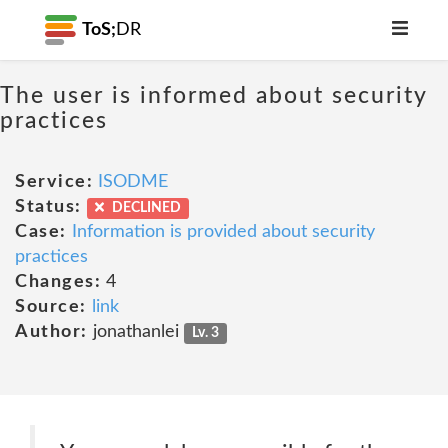
ToS;
DR
The user is informed about security
practices
Service:
ISODME
Status:
DECLINED
Case:
Information is provided about security
practices
Changes:
4
Source:
link
Author:
jonathanlei
Lv. 3