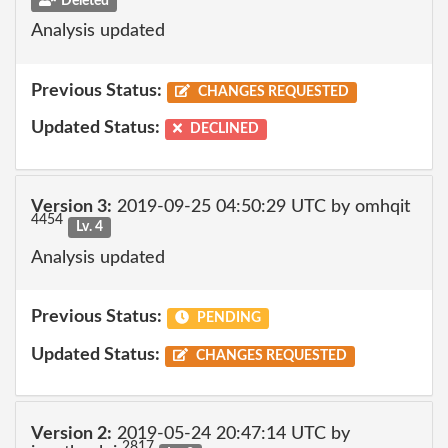
Deleted
Analysis updated
Previous Status:
CHANGES REQUESTED
Updated Status:
DECLINED
Version 3:
2019-09-25 04:50:29 UTC by omhqit
4454
Lv. 4
Analysis updated
Previous Status:
PENDING
Updated Status:
CHANGES REQUESTED
Version 2:
2019-05-24 20:47:14 UTC by
2817