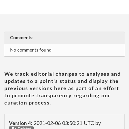
Comments:
No comments found
We track editorial changes to analyses and
updates to a point's status and display the
previous versions here as part of an effort
to promote transparency regarding our
curation process.
Version 4:
2021-02-06 03:50:21 UTC by