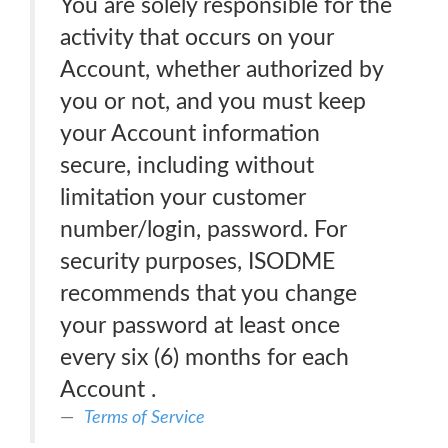
You are solely responsible for the
activity that occurs on your
Account, whether authorized by
you or not, and you must keep
your Account information
secure, including without
limitation your customer
number/login, password. For
security purposes, ISODME
recommends that you change
your password at least once
every six (6) months for each
Account .
Terms of Service