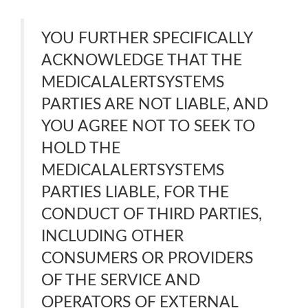
YOU FURTHER SPECIFICALLY
ACKNOWLEDGE THAT THE
MEDICALALERTSYSTEMS
PARTIES ARE NOT LIABLE, AND
YOU AGREE NOT TO SEEK TO
HOLD THE
MEDICALALERTSYSTEMS
PARTIES LIABLE, FOR THE
CONDUCT OF THIRD PARTIES,
INCLUDING OTHER
CONSUMERS OR PROVIDERS
OF THE SERVICE AND
OPERATORS OF EXTERNAL