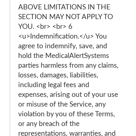
ABOVE LIMITATIONS IN THE
SECTION MAY NOT APPLY TO
YOU. <br> <br> 6
<u>Indemnification.</u> You
agree to indemnify, save, and
hold the MedicalAlertSystems
parties harmless from any claims,
losses, damages, liabilities,
including legal fees and
expenses, arising out of your use
or misuse of the Service, any
violation by you of these Terms,
or any breach of the
representations, warranties, and