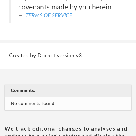
covenants made by you herein.
TERMS OF SERVICE
Created by Docbot version v3
Comments:
No comments found
We track editorial changes to analyses and