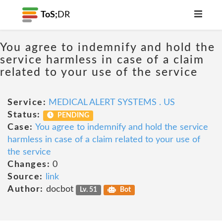
ToS;
DR
You agree to indemnify and hold the
service harmless in case of a claim
related to your use of the service
Service:
MEDICAL ALERT SYSTEMS . US
Status:
PENDING
Case:
You agree to indemnify and hold the service
harmless in case of a claim related to your use of
the service
Changes:
0
Source:
link
Author:
docbot
Lv. 51
Bot