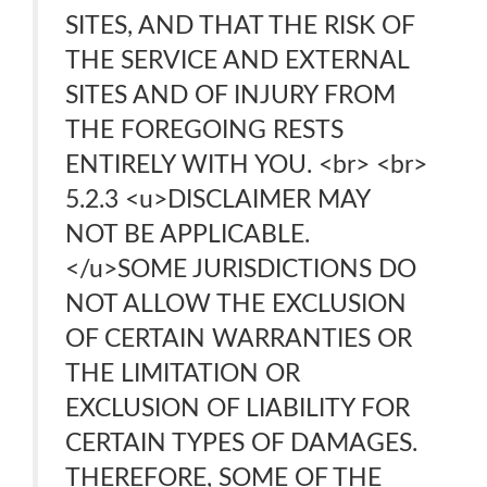
SITES, AND THAT THE RISK OF
THE SERVICE AND EXTERNAL
SITES AND OF INJURY FROM
THE FOREGOING RESTS
ENTIRELY WITH YOU. <br> <br>
5.2.3 <u>DISCLAIMER MAY
NOT BE APPLICABLE.
</u>SOME JURISDICTIONS DO
NOT ALLOW THE EXCLUSION
OF CERTAIN WARRANTIES OR
THE LIMITATION OR
EXCLUSION OF LIABILITY FOR
CERTAIN TYPES OF DAMAGES.
THEREFORE, SOME OF THE