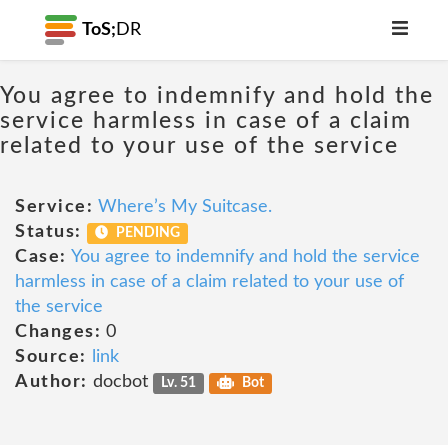
ToS;
DR
You agree to indemnify and hold the
service harmless in case of a claim
related to your use of the service
Service:
Where’s My Suitcase.
Status:
PENDING
Case:
You agree to indemnify and hold the service
harmless in case of a claim related to your use of
the service
Changes:
0
Source:
link
Author:
docbot
Lv. 51
Bot