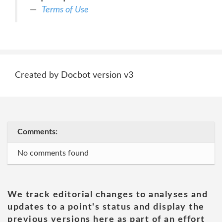
Terms of Use
Created by Docbot version v3
Comments:
No comments found
We track editorial changes to analyses and
updates to a point's status and display the
previous versions here as part of an effort