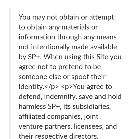
You may not obtain or attempt
to obtain any materials or
information through any means
not intentionally made available
by SP+. When using this Site you
agree not to pretend to be
someone else or spoof their
identity.</p> <p>You agree to
defend, indemnify, save and hold
harmless SP+, its subsidiaries,
affiliated companies, joint
venture partners, licensees, and
their respective directors,