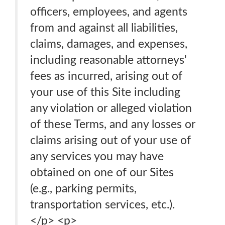
officers, employees, and agents
from and against all liabilities,
claims, damages, and expenses,
including reasonable attorneys'
fees as incurred, arising out of
your use of this Site including
any violation or alleged violation
of these Terms, and any losses or
claims arising out of your use of
any services you may have
obtained on one of our Sites
(e.g., parking permits,
transportation services, etc.).
</p> <p>