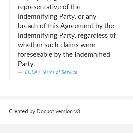
representative of the
Indemnifying Party, or any
breach of this Agreement by the
Indemnifying Party, regardless of
whether such claims were
foreseeable by the Indemnified
Party.
EULA / Terms of Service
Created by Docbot version v3