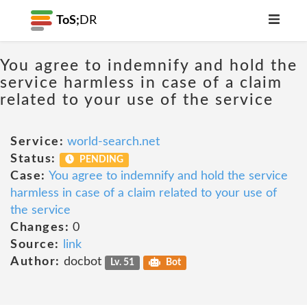
ToS;
DR
You agree to indemnify and hold the
service harmless in case of a claim
related to your use of the service
Service:
world-search.net
Status:
PENDING
Case:
You agree to indemnify and hold the service
harmless in case of a claim related to your use of
the service
Changes:
0
Source:
link
Author:
docbot
Lv. 51
Bot