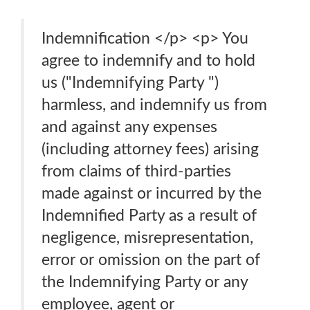
Indemnification </p> <p> You
agree to indemnify and to hold
us ("Indemnifying Party ")
harmless, and indemnify us from
and against any expenses
(including attorney fees) arising
from claims of third-parties
made against or incurred by the
Indemnified Party as a result of
negligence, misrepresentation,
error or omission on the part of
the Indemnifying Party or any
employee, agent or