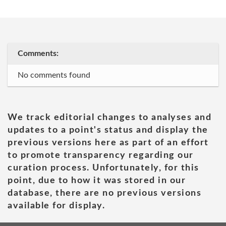
Comments:
No comments found
We track editorial changes to analyses and
updates to a point's status and display the
previous versions here as part of an effort
to promote transparency regarding our
curation process. Unfortunately, for this
point, due to how it was stored in our
database, there are no previous versions
available for display.