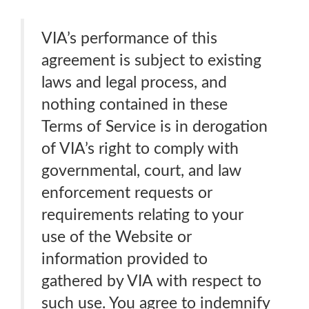
VIA’s performance of this
agreement is subject to existing
laws and legal process, and
nothing contained in these
Terms of Service is in derogation
of VIA’s right to comply with
governmental, court, and law
enforcement requests or
requirements relating to your
use of the Website or
information provided to
gathered by VIA with respect to
such use. You agree to indemnify