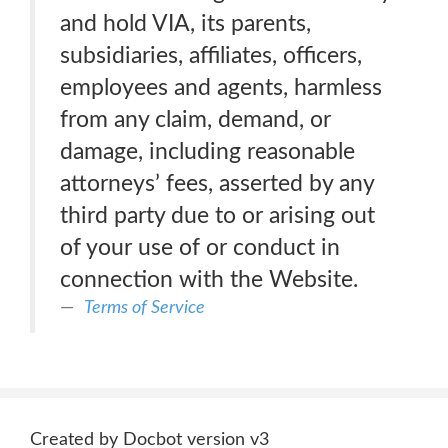
and hold VIA, its parents,
subsidiaries, affiliates, officers,
employees and agents, harmless
from any claim, demand, or
damage, including reasonable
attorneys’ fees, asserted by any
third party due to or arising out
of your use of or conduct in
connection with the Website.
Terms of Service
Created by Docbot version v3