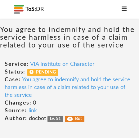
ToS;
DR
You agree to indemnify and hold the
service harmless in case of a claim
related to your use of the service
Service:
VIA Institute on Character
Status:
PENDING
Case:
You agree to indemnify and hold the service
harmless in case of a claim related to your use of
the service
Changes:
0
Source:
link
Author:
docbot
Lv. 51
Bot