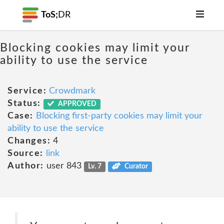
ToS;
DR
Blocking cookies may limit your
ability to use the service
Service:
Crowdmark
Status:
APPROVED
Case:
Blocking first-party cookies may limit your
ability to use the service
Changes:
4
Source:
link
Author:
user 843
Lv. 7
Curator