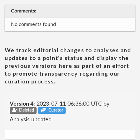
Comments:
No comments found
We track editorial changes to analyses and
updates to a point's status and display the
previous versions here as part of an effort
to promote transparency regarding our
curation process.
Version 4:
2023-07-11 06:36:00 UTC by
Deleted
Curator
Analysis updated