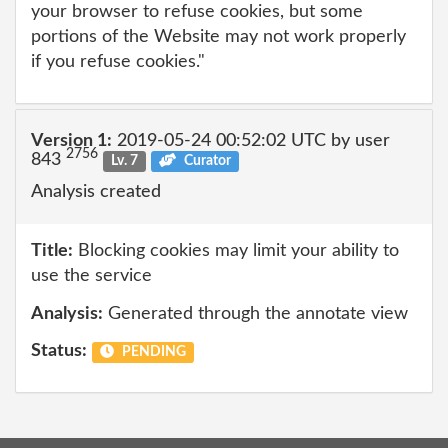
your browser to refuse cookies, but some
portions of the Website may not work properly
if you refuse cookies."
Version 1:
2019-05-24 00:52:02 UTC by user
2756
843
Lv. 7
Curator
Analysis created
Title:
Blocking cookies may limit your ability to
use the service
Analysis:
Generated through the annotate view
Status:
PENDING