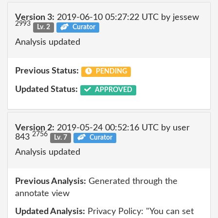
Version 3:
2019-06-10 05:27:22 UTC by jessew
2993
Lv. 2
Curator
Analysis updated
Previous Status:
PENDING
Updated Status:
APPROVED
Version 2:
2019-05-24 00:52:16 UTC by user
2756
843
Lv. 7
Curator
Analysis updated
Previous Analysis:
Generated through the
annotate view
Updated Analysis:
Privacy Policy: "You can set