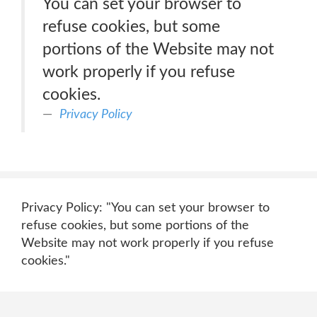
You can set your browser to
refuse cookies, but some
portions of the Website may not
work properly if you refuse
cookies.
Privacy Policy
Privacy Policy: "You can set your browser to
refuse cookies, but some portions of the
Website may not work properly if you refuse
cookies."