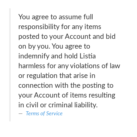
You agree to assume full
responsibility for any items
posted to your Account and bid
on by you. You agree to
indemnify and hold Listia
harmless for any violations of law
or regulation that arise in
connection with the posting to
your Account of items resulting
in civil or criminal liability.
Terms of Service