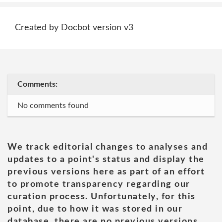
Created by Docbot version v3
Comments:
No comments found
We track editorial changes to analyses and
updates to a point's status and display the
previous versions here as part of an effort
to promote transparency regarding our
curation process. Unfortunately, for this
point, due to how it was stored in our
database, there are no previous versions