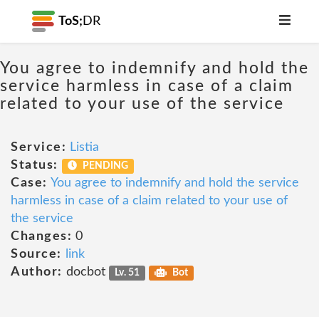
ToS;
DR
You agree to indemnify and hold the
service harmless in case of a claim
related to your use of the service
Service:
Listia
Status:
PENDING
Case:
You agree to indemnify and hold the service
harmless in case of a claim related to your use of
the service
Changes:
0
Source:
link
Author:
docbot
Lv. 51
Bot