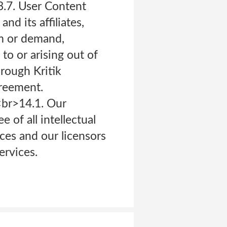
3.7. User Content
d its affiliates,
im or demand,
to or arising out of
hrough Kritik
greement.
br>14.1. Our
 of all intellectual
ices and our licensors
ervices.