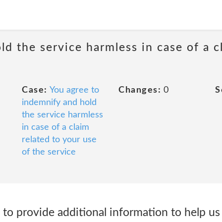
d the service harmless in case of a c
Case:
You agree to
Changes:
0
S
indemnify and hold
the service harmless
in case of a claim
related to your use
of the service
to provide additional information to help us