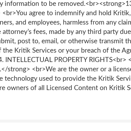
ify information to be removed.<br>‍<strong>1
<br>You agree to indemnify and hold Kritik, an
rtners, and employees, harmless from any cla
 attorney’s fees, made by any third party due 
mit, post to, email, or otherwise transmit t
f the Kritik Services or your breach of the A
>14. INTELLECTUAL PROPERTY RIGHTS<br> <
y.</strong> <br>We are the owner or a licensee
he technology used to provide the Kritik Serv
are owners of all Licensed Content on Kritik S