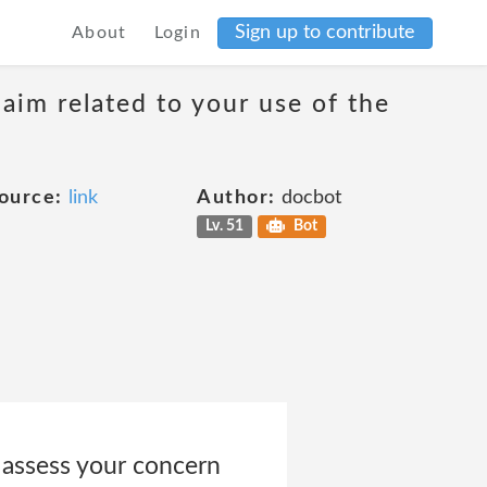
Sign up to contribute
About
Login
laim related to your use of the
ource:
link
Author:
docbot
Lv. 51
Bot
 assess your concern