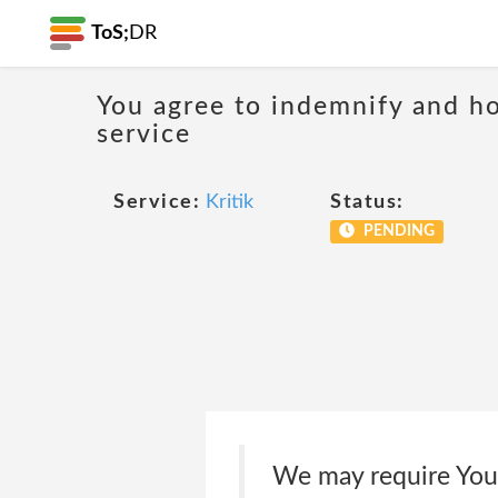
ToS;
DR
You agree to indemnify and hol
service
Service:
Kritik
Status:
PENDING
We may require You 