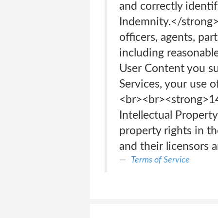
and correctly ident
Indemnity.</strong> 
officers, agents, pa
including reasonable
User Content you sub
Services, your use o
<br>‍<br>‍<strong
Intellectual Propert
property rights in t
and their licensors 
Terms of Service