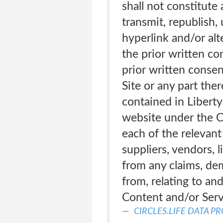
shall not constitute 
transmit, republish, 
hyperlink and/or alt
the prior written co
prior written consen
Site or any part the
contained in Liberty
website under the Ci
each of the relevant 
suppliers, vendors, 
from any claims, dem
from, relating to an
Content and/or Serv
CIRCLES.LIFE DATA P