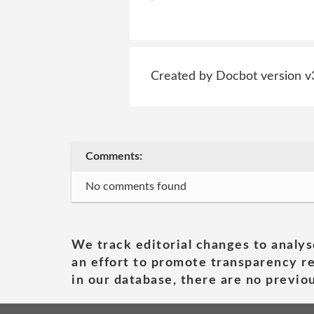
Created by Docbot version v
Comments:
No comments found
We track editorial changes to analys
an effort to promote transparency re
in our database, there are no previou