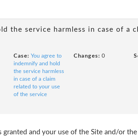
d the service harmless in case of a c
Case:
You agree to
Changes:
0
S
indemnify and hold
the service harmless
in case of a claim
related to your use
of the service
is granted and your use of the Site and/or the