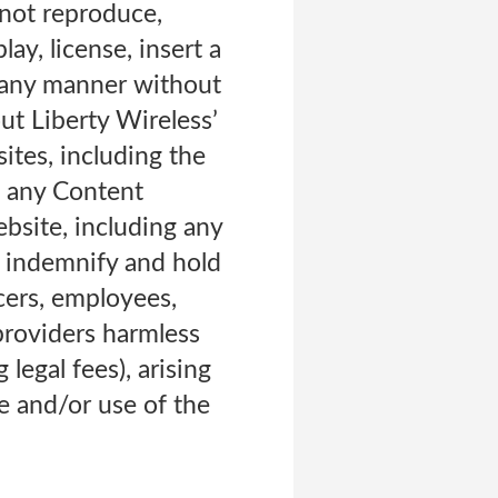
l not reproduce,
lay, license, insert a
n any manner without
ut Liberty Wireless’
ites, including the
me any Content
ebsite, including any
o indemnify and hold
icers, employees,
 providers harmless
legal fees), arising
te and/or use of the