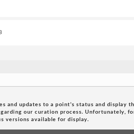
3
es and updates to a point's status and display t
garding our curation process. Unfortunately, for
s versions available for display.