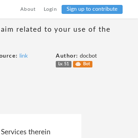
Sign up to contribute
About
Login
laim related to your use of the
ource:
link
Author:
docbot
Lv. 51
Bot
 Services therein