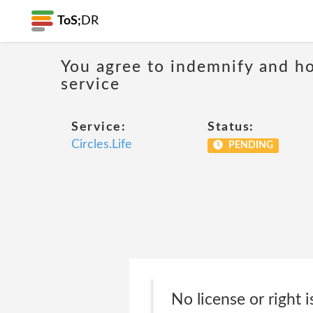
ToS;
DR
You agree to indemnify and hol
service
Service:
Status:
Circles.Life
PENDING
No license or right 