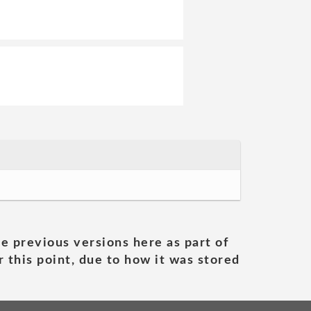
he previous versions here as part of
 this point, due to how it was stored