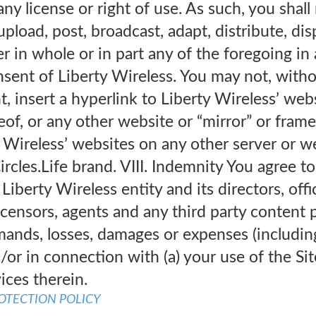
any license or right of use. As such, you shal
upload, post, broadcast, adapt, distribute, disp
er in whole or in part any of the foregoing i
nsent of Liberty Wireless. You may not, witho
t, insert a hyperlink to Liberty Wireless’ webs
reof, or any other website or “mirror” or fra
 Wireless’ websites on any other server or w
rcles.Life brand. VIII. Indemnity You agree t
Liberty Wireless entity and its directors, off
licensors, agents and any third party content
ands, losses, damages or expenses (including 
d/or in connection with (a) your use of the Si
ices therein.
ROTECTION POLICY