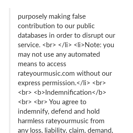
purposely making false
contribution to our public
databases in order to disrupt our
service. <br> </li> <li>Note: you
may not use any automated
means to access
rateyourmusic.com without our
express permission.</li> <br>
<br> <b>Indemnification</b>
<br> <br> You agree to
indemnify, defend and hold
harmless rateyourmusic from
any loss, liability, claim, demand,