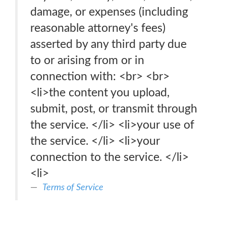
damage, or expenses (including
reasonable attorney's fees)
asserted by any third party due
to or arising from or in
connection with: <br> <br>
<li>the content you upload,
submit, post, or transmit through
the service. </li> <li>your use of
the service. </li> <li>your
connection to the service. </li>
<li>
Terms of Service