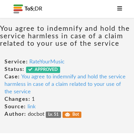
ToS;
DR
You agree to indemnify and hold the
service harmless in case of a claim
related to your use of the service
Service:
RateYourMusic
Status:
APPROVED
Case:
You agree to indemnify and hold the service
harmless in case of a claim related to your use of
the service
Changes:
1
Source:
link
Author:
docbot
Lv. 51
Bot