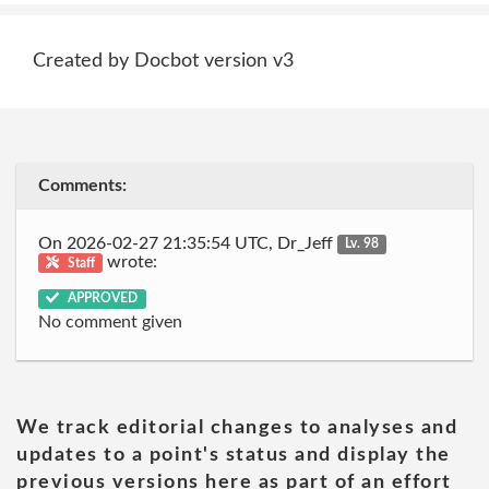
Created by Docbot version v3
Comments:
On 2026-02-27 21:35:54 UTC, Dr_Jeff
Lv. 98
wrote:
Staff
APPROVED
No comment given
We track editorial changes to analyses and
updates to a point's status and display the
previous versions here as part of an effort