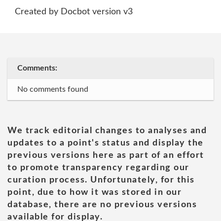
Created by Docbot version v3
Comments:
No comments found
We track editorial changes to analyses and
updates to a point's status and display the
previous versions here as part of an effort
to promote transparency regarding our
curation process. Unfortunately, for this
point, due to how it was stored in our
database, there are no previous versions
available for display.