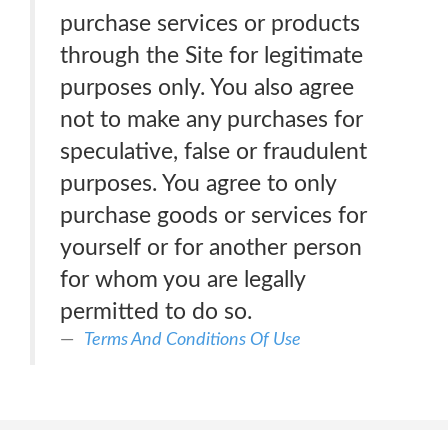
purchase services or products
through the Site for legitimate
purposes only. You also agree
not to make any purchases for
speculative, false or fraudulent
purposes. You agree to only
purchase goods or services for
yourself or for another person
for whom you are legally
permitted to do so.
Terms And Conditions Of Use