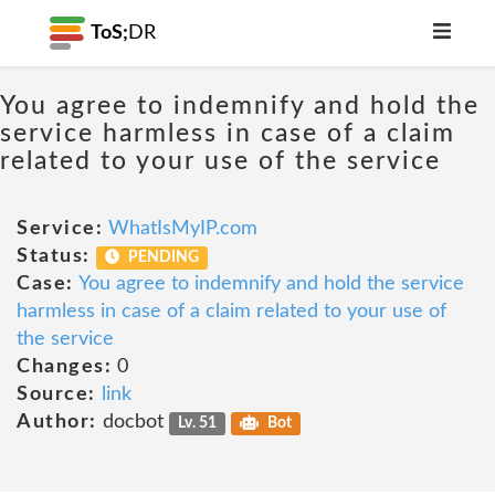
ToS;
DR
You agree to indemnify and hold the
service harmless in case of a claim
related to your use of the service
Service:
WhatIsMyIP.com
Status:
PENDING
Case:
You agree to indemnify and hold the service
harmless in case of a claim related to your use of
the service
Changes:
0
Source:
link
Author:
docbot
Lv. 51
Bot