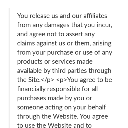
You release us and our affiliates
from any damages that you incur,
and agree not to assert any
claims against us or them, arising
from your purchase or use of any
products or services made
available by third parties through
the Site.</p> <p>You agree to be
financially responsible for all
purchases made by you or
someone acting on your behalf
through the Website. You agree
to use the Website and to