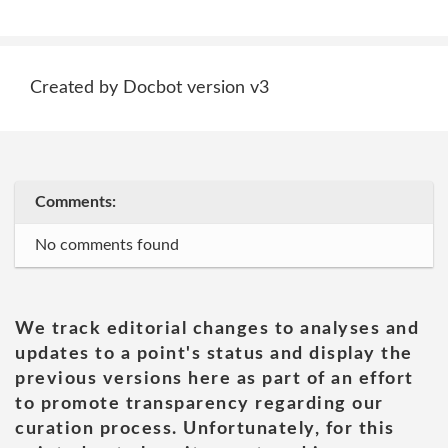
Created by Docbot version v3
Comments:
No comments found
We track editorial changes to analyses and
updates to a point's status and display the
previous versions here as part of an effort
to promote transparency regarding our
curation process. Unfortunately, for this