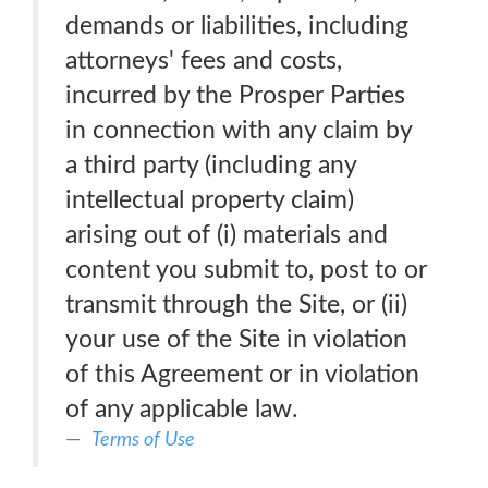
demands or liabilities, including
attorneys' fees and costs,
incurred by the Prosper Parties
in connection with any claim by
a third party (including any
intellectual property claim)
arising out of (i) materials and
content you submit to, post to or
transmit through the Site, or (ii)
your use of the Site in violation
of this Agreement or in violation
of any applicable law.
Terms of Use