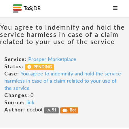
ToS;
DR
You agree to indemnify and hold the
service harmless in case of a claim
related to your use of the service
Service:
Prosper Marketplace
Status:
PENDING
Case:
You agree to indemnify and hold the service
harmless in case of a claim related to your use of
the service
Changes:
0
Source:
link
Author:
docbot
Lv. 51
Bot