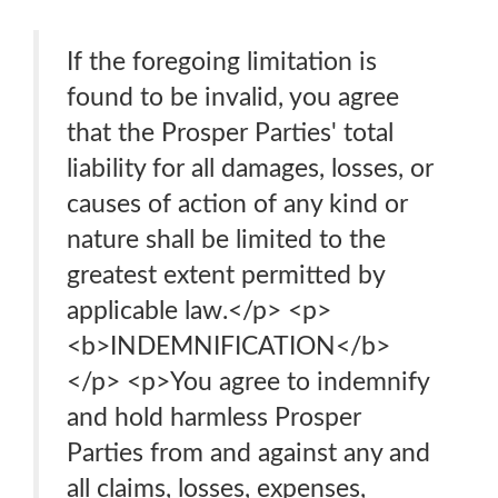
If the foregoing limitation is
found to be invalid, you agree
that the Prosper Parties' total
liability for all damages, losses, or
causes of action of any kind or
nature shall be limited to the
greatest extent permitted by
applicable law.</p> <p>
<b>INDEMNIFICATION</b>
</p> <p>You agree to indemnify
and hold harmless Prosper
Parties from and against any and
all claims, losses, expenses,