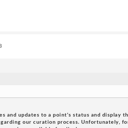
3
es and updates to a point's status and display t
garding our curation process. Unfortunately, for