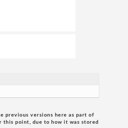
he previous versions here as part of
 this point, due to how it was stored