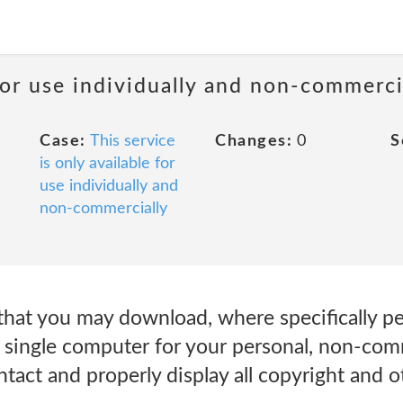
 for use individually and non-commerci
Case:
This service
Changes:
0
S
is only available for
use individually and
non-commercially
that you may download, where specifically pe
 single computer for your personal, non-comm
tact and properly display all copyright and o