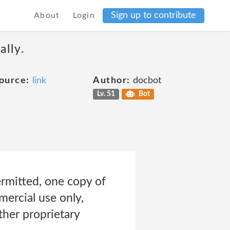
Sign up to contribute
About
Login
ally.
ource:
link
Author:
docbot
Lv. 51
Bot
rmitted, one copy of
ercial use only,
ther proprietary