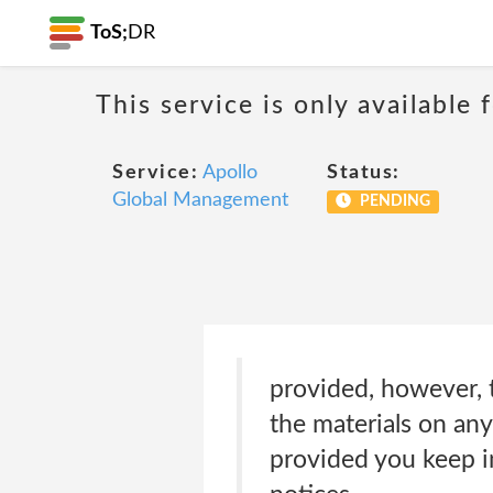
ToS;
DR
This service is only available
Service:
Apollo
Status:
Global Management
PENDING
provided, however, 
the materials on any
provided you keep in