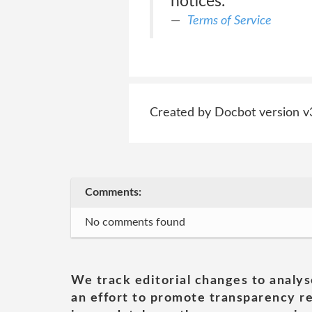
notices.
Terms of Service
Created by Docbot version v
Comments:
No comments found
We track editorial changes to analys
an effort to promote transparency re