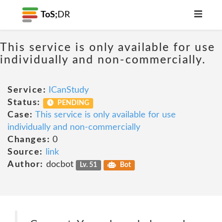
ToS;
DR
This service is only available for use
individually and non-commercially.
Service:
ICanStudy
Status:
PENDING
Case:
This service is only available for use
individually and non-commercially
Changes:
0
Source:
link
Author:
docbot
Lv. 51
Bot