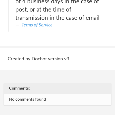
of 4 business days in the case of
post, or at the time of
transmission in the case of email
Terms of Service
Created by Docbot version v3
Comments:
No comments found