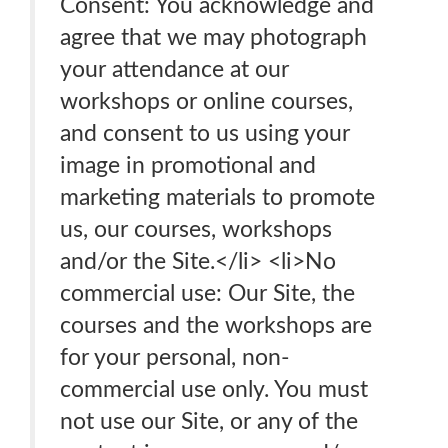
Consent: You acknowledge and
agree that we may photograph
your attendance at our
workshops or online courses,
and consent to us using your
image in promotional and
marketing materials to promote
us, our courses, workshops
and/or the Site.</li> <li>No
commercial use: Our Site, the
courses and the workshops are
for your personal, non-
commercial use only. You must
not use our Site, or any of the