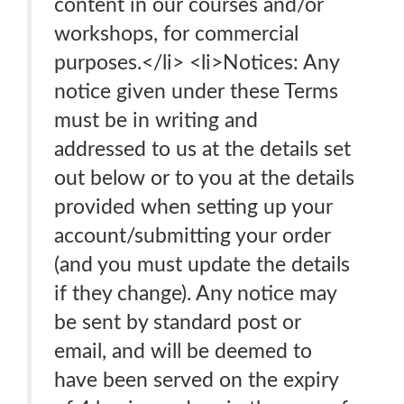
content in our courses and/or
workshops, for commercial
purposes.</li> <li>Notices: Any
notice given under these Terms
must be in writing and
addressed to us at the details set
out below or to you at the details
provided when setting up your
account/submitting your order
(and you must update the details
if they change). Any notice may
be sent by standard post or
email, and will be deemed to
have been served on the expiry