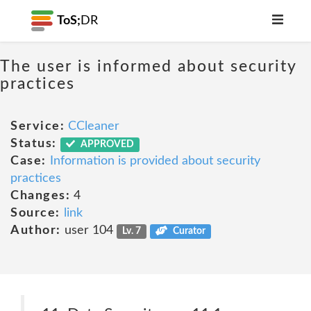
ToS;
DR
The user is informed about security
practices
Service:
CCleaner
Status:
APPROVED
Case:
Information is provided about security
practices
Changes:
4
Source:
link
Author:
user 104
Lv. 7
Curator