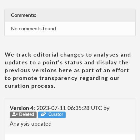
Comments:
No comments found
We track editorial changes to analyses and
updates to a point's status and display the
previous versions here as part of an effort
to promote transparency regarding our
curation process.
Version 4:
2023-07-11 06:35:28 UTC by
Deleted
Curator
Analysis updated