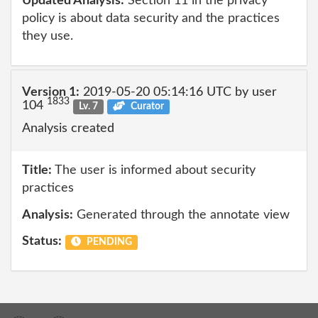
Updated Analysis:
Section 11 in the privacy
policy is about data security and the practices
they use.
Version 1:
2019-05-20 05:14:16 UTC by user
1833
104
Lv. 7
Curator
Analysis created
Title:
The user is informed about security
practices
Analysis:
Generated through the annotate view
Status:
PENDING