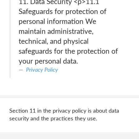
11. Data Security <p>11.1
Safeguards for protection of
personal information We
maintain administrative,
technical, and physical
safeguards for the protection of
your personal data.
Privacy Policy
Section 11 in the privacy policy is about data
security and the practices they use.