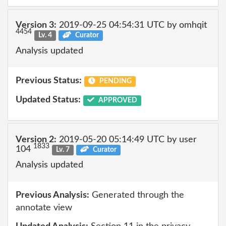
Version 3:
2019-09-25 04:54:31 UTC by omhqit
4454
Lv. 4
Curator
Analysis updated
Previous Status:
PENDING
Updated Status:
APPROVED
Version 2:
2019-05-20 05:14:49 UTC by user
1833
104
Lv. 7
Curator
Analysis updated
Previous Analysis:
Generated through the
annotate view