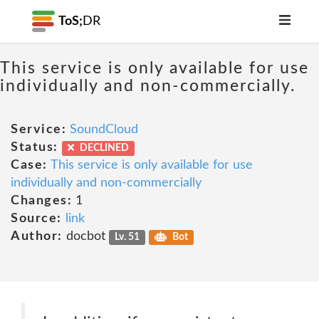
ToS;
DR
This service is only available for use
individually and non-commercially.
Service:
SoundCloud
Status:
DECLINED
Case:
This service is only available for use
individually and non-commercially
Changes:
1
Source:
link
Author:
docbot
Lv. 51
Bot