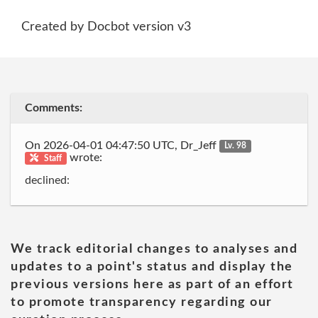
Created by Docbot version v3
Comments:
On 2026-04-01 04:47:50 UTC, Dr_Jeff
Lv. 98
wrote:
Staff
declined:
We track editorial changes to analyses and
updates to a point's status and display the
previous versions here as part of an effort
to promote transparency regarding our