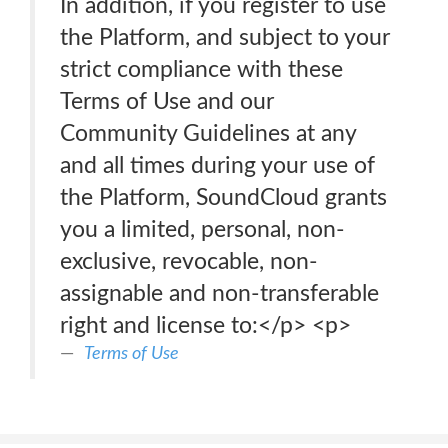
In addition, if you register to use
the Platform, and subject to your
strict compliance with these
Terms of Use and our
Community Guidelines at any
and all times during your use of
the Platform, SoundCloud grants
you a limited, personal, non-
exclusive, revocable, non-
assignable and non-transferable
right and license to:</p> <p>
Terms of Use