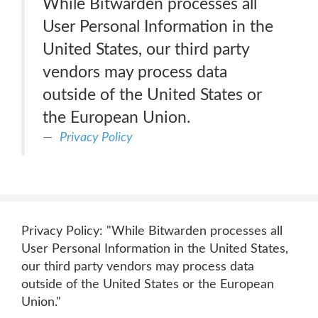
While Bitwarden processes all
User Personal Information in the
United States, our third party
vendors may process data
outside of the United States or
the European Union.
Privacy Policy
Privacy Policy: "While Bitwarden processes all
User Personal Information in the United States,
our third party vendors may process data
outside of the United States or the European
Union."