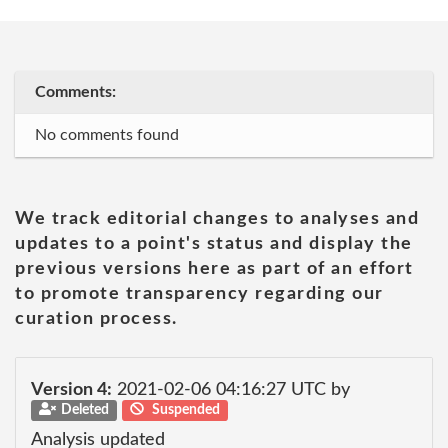
Comments:
No comments found
We track editorial changes to analyses and
updates to a point's status and display the
previous versions here as part of an effort
to promote transparency regarding our
curation process.
Version 4:
2021-02-06 04:16:27 UTC by
Deleted
Suspended
Analysis updated