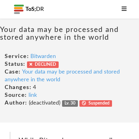
ToS;
DR
Your data may be processed and
stored anywhere in the world
Service:
Bitwarden
Status:
DECLINED
Case:
Your data may be processed and stored
anywhere in the world
Changes:
4
Source:
link
Author:
(deactivated)
Lv. 30
Suspended