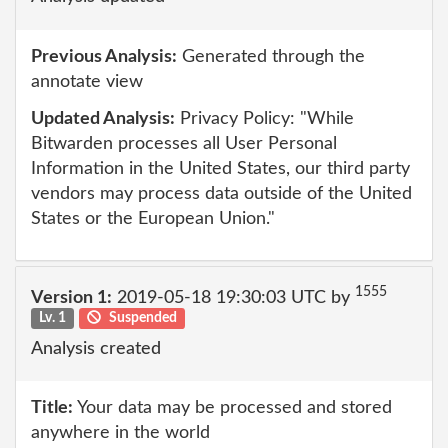
Previous Analysis:
Generated through the
annotate view
Updated Analysis:
Privacy Policy: "While
Bitwarden processes all User Personal
Information in the United States, our third party
vendors may process data outside of the United
States or the European Union."
1555
Version 1:
2019-05-18 19:30:03 UTC by
Lv. 1
Suspended
Analysis created
Title:
Your data may be processed and stored
anywhere in the world