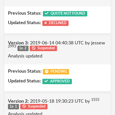
Previous Status:
QUOTE NOT FOUND
Updated Status:
DECLINED
Version 3:
2019-06-14 04:40:38 UTC by jessew
2993
Lv. 2
Suspended
Analysis updated
Previous Status:
PENDING
Updated Status:
APPROVED
1555
Version 2:
2019-05-18 19:30:23 UTC by
Lv. 1
Suspended
Analysis updated