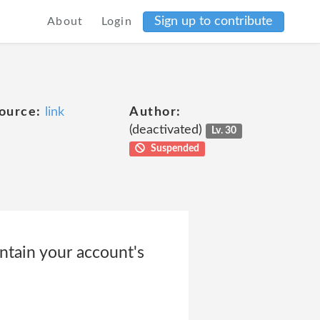
Sign up to contribute
About
Login
ource:
link
Author:
(deactivated)
Lv. 30
Suspended
ntain your account's