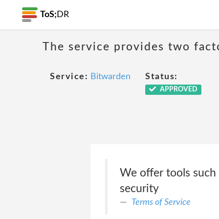
ToS;
DR
The service provides two fact
Service:
Bitwarden
Status:
APPROVED
We offer tools such 
security
Terms of Service