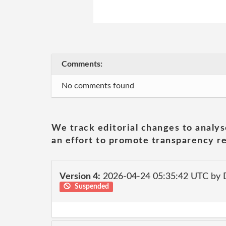
Comments:
No comments found
We track editorial changes to analys
an effort to promote transparency re
Version 4:
2026-04-24 05:35:42 UTC by 
Suspended