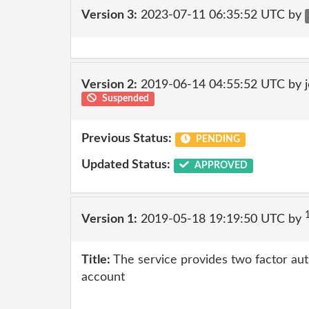
Version 3:
2023-07-11 06:35:52 UTC by
Version 2:
2019-06-14 04:55:52 UTC by 
Suspended
Previous Status:
PENDING
Updated Status:
APPROVED
Version 1:
2019-05-18 19:19:50 UTC by
Title:
The service provides two factor auth
account