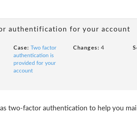
or authentification for your account
Case:
Two factor
Changes:
4
S
authentication is
provided for your
account
as two-factor authentication to help you mai