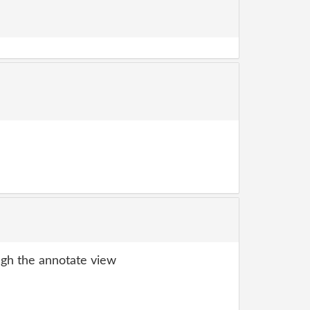
gh the annotate view