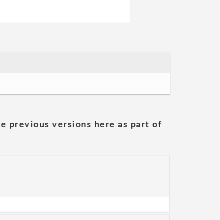
he previous versions here as part of