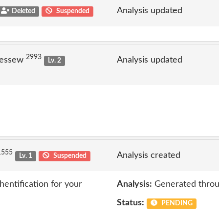
Analysis updated
Deleted
Suspended
2993
jessew
Analysis updated
Lv. 2
1555
Analysis created
Lv. 1
Suspended
entification for your
Analysis:
Generated throu
Status:
PENDING