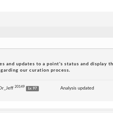
es and updates to a point's status and display t
garding our curation process.
20149
Dr_Jeff
Analysis updated
Lv. 97