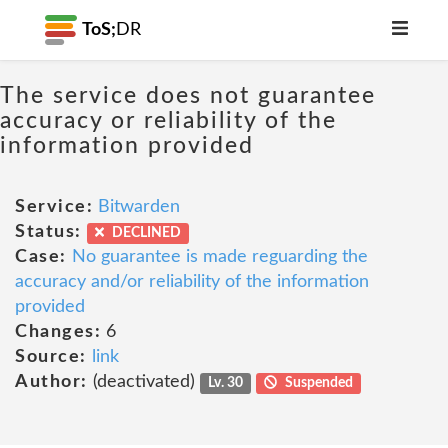
ToS;
DR
The service does not guarantee
accuracy or reliability of the
information provided
Service:
Bitwarden
Status:
DECLINED
Case:
No guarantee is made reguarding the
accuracy and/or reliability of the information
provided
Changes:
6
Source:
link
Author:
(deactivated)
Lv. 30
Suspended