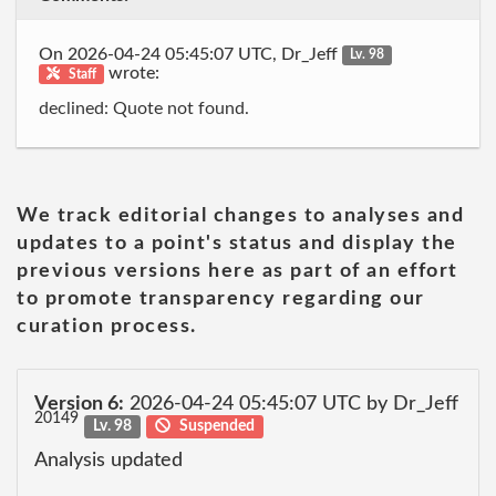
On 2026-04-24 05:45:07 UTC, Dr_Jeff
Lv. 98
wrote:
Staff
declined: Quote not found.
We track editorial changes to analyses and
updates to a point's status and display the
previous versions here as part of an effort
to promote transparency regarding our
curation process.
Version 6:
2026-04-24 05:45:07 UTC by Dr_Jeff
20149
Lv. 98
Suspended
Analysis updated