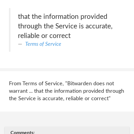
that the information provided
through the Service is accurate,
reliable or correct
Terms of Service
From Terms of Service, "Bitwarden does not
warrant ... that the information provided through
the Service is accurate, reliable or correct"
Comments: