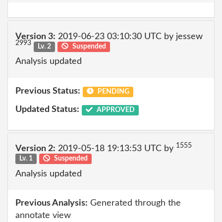
Version 3:
2019-06-23 03:10:30 UTC by jessew
2993
Lv. 2
Suspended
Analysis updated
Previous Status:
PENDING
Updated Status:
APPROVED
1555
Version 2:
2019-05-18 19:13:53 UTC by
Lv. 1
Suspended
Analysis updated
Previous Analysis:
Generated through the
annotate view