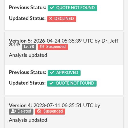
Previous Status:
QUOTE NOT FOUND
Updated Status:
DECLINED
Version 5:
2026-04-24 05:35:39 UTC by Dr_Jeff
20149
Lv. 98
Suspended
Analysis updated
Previous Status:
APPROVED
Updated Status:
QUOTE NOT FOUND
Version 4:
2023-07-11 06:35:51 UTC by
Deleted
Suspended
Analysis updated