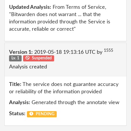
Updated Analysis:
From Terms of Service,
"Bitwarden does not warrant ... that the
information provided through the Service is
accurate, reliable or correct"
1555
Version 1:
2019-05-18 19:13:16 UTC by
Lv. 1
Suspended
Analysis created
Title:
The service does not guarantee accuracy
or reliability of the information provided
Analysis:
Generated through the annotate view
Status:
PENDING