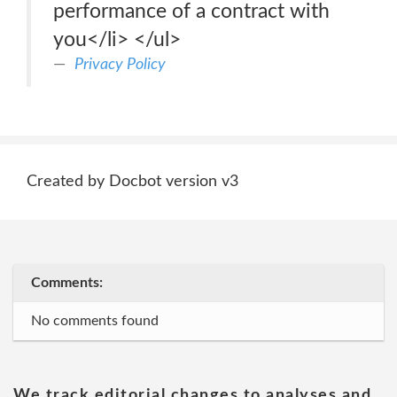
performance of a contract with
you</li> </ul>
Privacy Policy
Created by Docbot version v3
Comments:
No comments found
We track editorial changes to analyses and