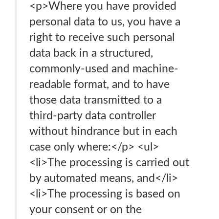
<p>Where you have provided
personal data to us, you have a
right to receive such personal
data back in a structured,
commonly-used and machine-
readable format, and to have
those data transmitted to a
third-party data controller
without hindrance but in each
case only where:</p> <ul>
<li>The processing is carried out
by automated means, and</li>
<li>The processing is based on
your consent or on the