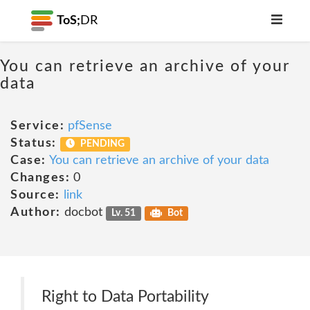
ToS;
DR
You can retrieve an archive of your
data
Service:
pfSense
Status:
PENDING
Case:
You can retrieve an archive of your data
Changes:
0
Source:
link
Author:
docbot
Lv. 51
Bot
Right to Data Portability