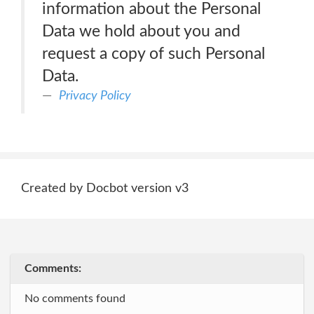
information about the Personal
Data we hold about you and
request a copy of such Personal
Data.
Privacy Policy
Created by Docbot version v3
Comments:
No comments found