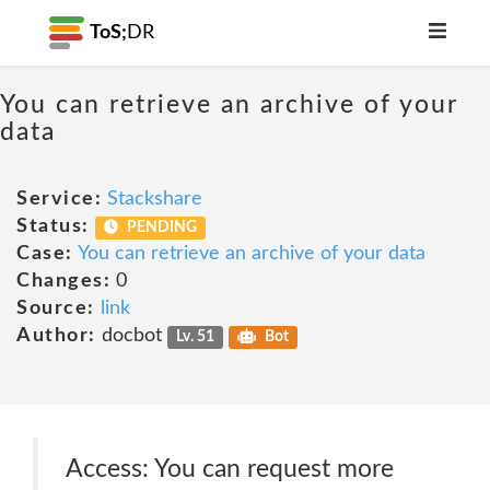
ToS;
DR
You can retrieve an archive of your
data
Service:
Stackshare
Status:
PENDING
Case:
You can retrieve an archive of your data
Changes:
0
Source:
link
Author:
docbot
Lv. 51
Bot
Access: You can request more