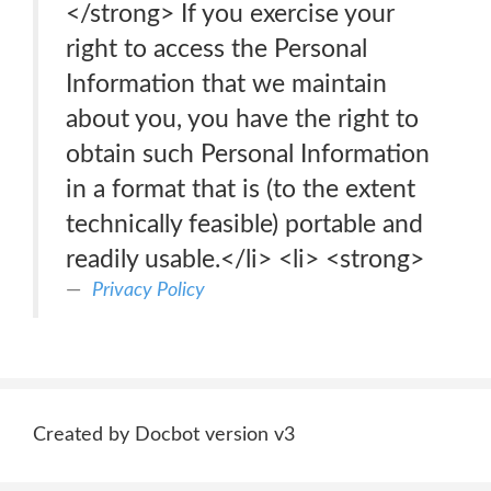
</strong> If you exercise your
right to access the Personal
Information that we maintain
about you, you have the right to
obtain such Personal Information
in a format that is (to the extent
technically feasible) portable and
readily usable.</li> <li> <strong>
Privacy Policy
Created by Docbot version v3