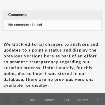
Comments:
No comments found
We track editorial changes to analyses and
updates to a point's status and display the
previous versions here as part of an effort
to promote transparency regarding our
curation process. Unfortunately, for this
point, due to how it was stored in our
database, there are no previous versions
available for display.
API
Contact
Blog
Donate
ToS