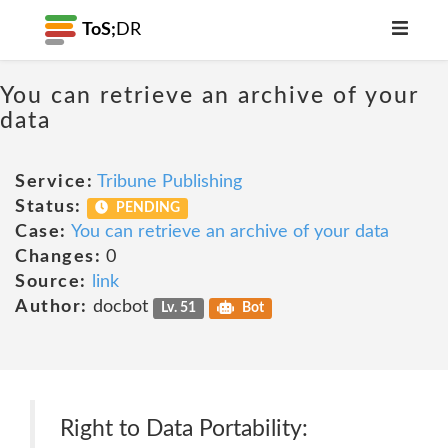
ToS;
DR
You can retrieve an archive of your
data
Service:
Tribune Publishing
Status:
PENDING
Case:
You can retrieve an archive of your data
Changes:
0
Source:
link
Author:
docbot
Lv. 51
Bot
Right to Data Portability: