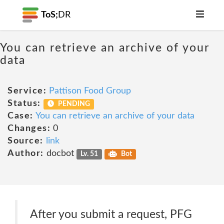
ToS;
DR
You can retrieve an archive of your
data
Service:
Pattison Food Group
Status:
PENDING
Case:
You can retrieve an archive of your data
Changes:
0
Source:
link
Author:
docbot
Lv. 51
Bot
After you submit a request, PFG