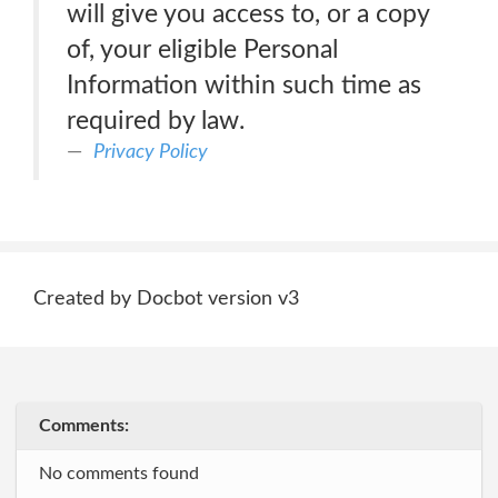
will give you access to, or a copy
of, your eligible Personal
Information within such time as
required by law.
Privacy Policy
Created by Docbot version v3
Comments:
No comments found