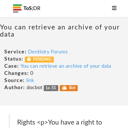
ToS;
DR
You can retrieve an archive of your
data
Service:
Dentistry Forums
Status:
PENDING
Case:
You can retrieve an archive of your data
Changes:
0
Source:
link
Author:
docbot
Lv. 51
Bot
Rights <p>You have a right to