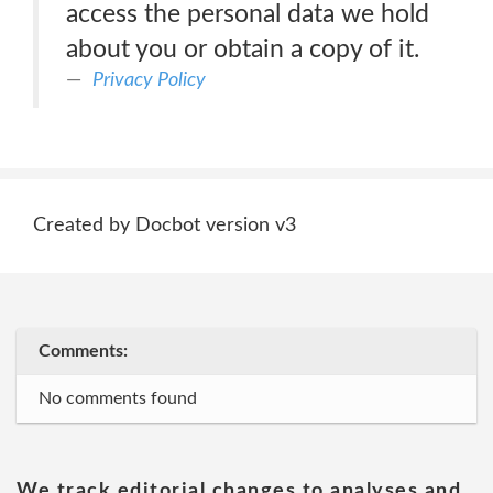
access the personal data we hold
about you or obtain a copy of it.
Privacy Policy
Created by Docbot version v3
Comments:
No comments found
We track editorial changes to analyses and