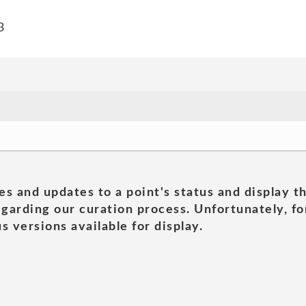
3
es and updates to a point's status and display t
garding our curation process. Unfortunately, for
s versions available for display.