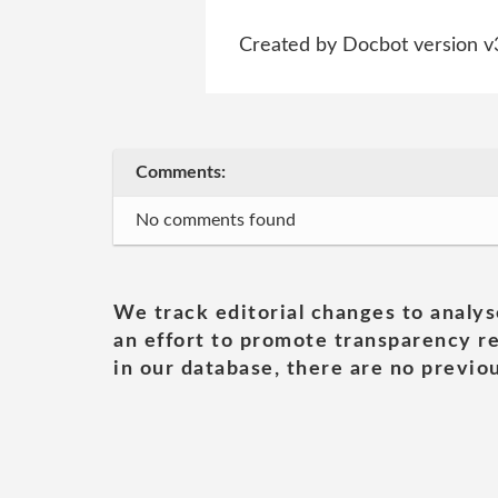
Created by Docbot version v
Comments:
No comments found
We track editorial changes to analys
an effort to promote transparency re
in our database, there are no previou