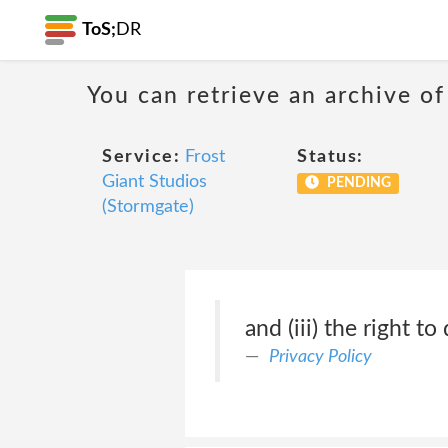
ToS;
DR
You can retrieve an archive of
Service:
Frost
Status:
Giant Studios
PENDING
(Stormgate)
and (iii) the right to
Privacy Policy