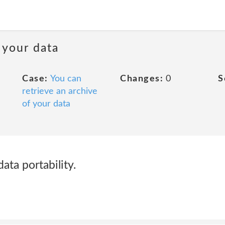
 your data
Case:
You can
Changes:
0
S
retrieve an archive
of your data
 data portability.