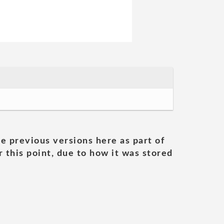
he previous versions here as part of
 this point, due to how it was stored