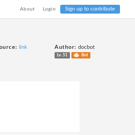
Sign up to contribute
About
Login
ource:
link
Author:
docbot
Lv. 51
Bot