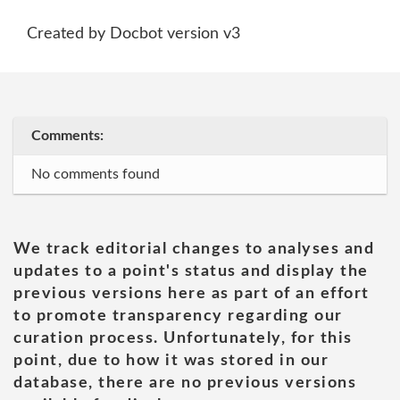
Created by Docbot version v3
Comments:
No comments found
We track editorial changes to analyses and
updates to a point's status and display the
previous versions here as part of an effort
to promote transparency regarding our
curation process. Unfortunately, for this
point, due to how it was stored in our
database, there are no previous versions