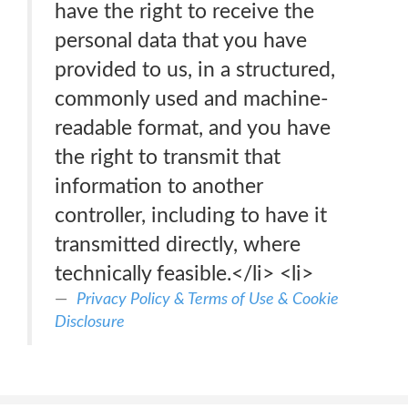
have the right to receive the
personal data that you have
provided to us, in a structured,
commonly used and machine-
readable format, and you have
the right to transmit that
information to another
controller, including to have it
transmitted directly, where
technically feasible.</li> <li>
Privacy Policy & Terms of Use & Cookie
Disclosure