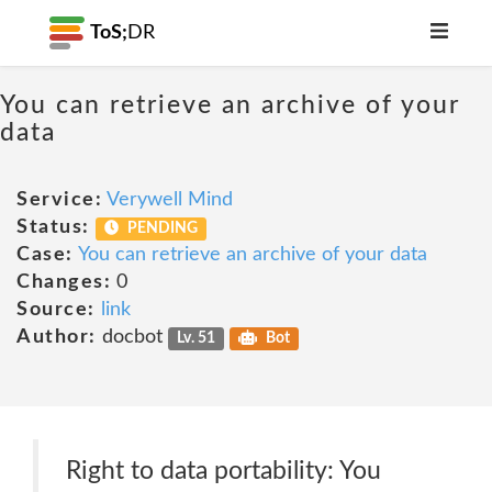
ToS;
DR
You can retrieve an archive of your
data
Service:
Verywell Mind
Status:
PENDING
Case:
You can retrieve an archive of your data
Changes:
0
Source:
link
Author:
docbot
Lv. 51
Bot
Right to data portability: You