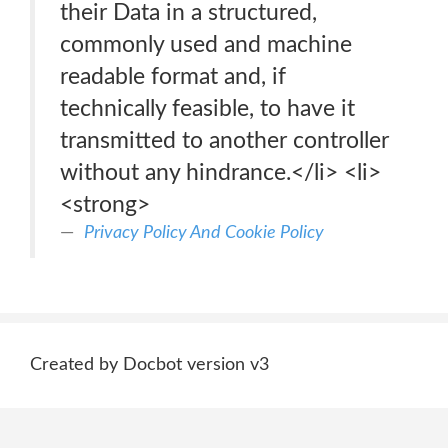
their Data in a structured,
commonly used and machine
readable format and, if
technically feasible, to have it
transmitted to another controller
without any hindrance.</li> <li>
<strong>
Privacy Policy And Cookie Policy
Created by Docbot version v3