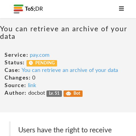
ToS;
DR
You can retrieve an archive of your
data
Service:
pay.com
Status:
PENDING
Case:
You can retrieve an archive of your data
Changes:
0
Source:
link
Author:
docbot
Lv. 51
Bot
Users have the right to receive