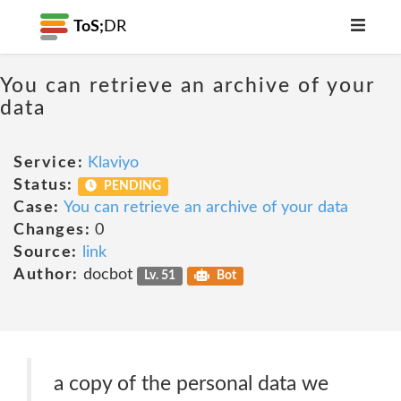
ToS;
DR
You can retrieve an archive of your
data
Service:
Klaviyo
Status:
PENDING
Case:
You can retrieve an archive of your data
Changes:
0
Source:
link
Author:
docbot
Lv. 51
Bot
a copy of the personal data we