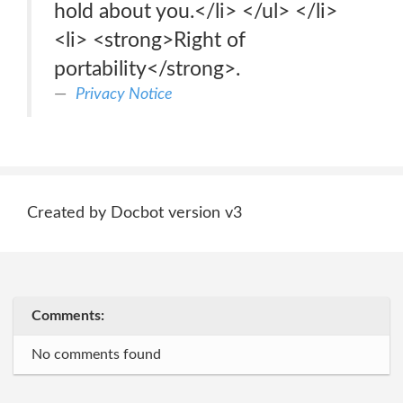
hold about you.</li> </ul> </li>
<li> <strong>Right of
portability</strong>.
Privacy Notice
Created by Docbot version v3
Comments:
No comments found