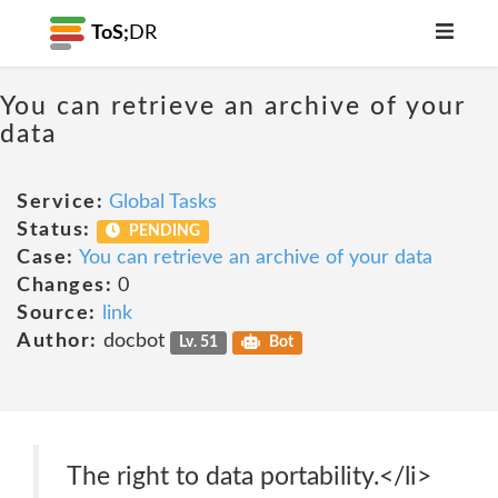
ToS;
DR
You can retrieve an archive of your
data
Service:
Global Tasks
Status:
PENDING
Case:
You can retrieve an archive of your data
Changes:
0
Source:
link
Author:
docbot
Lv. 51
Bot
The right to data portability.</li>