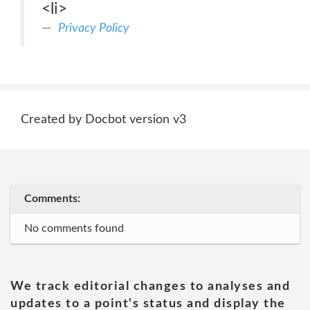
<li>
Privacy Policy
Created by Docbot version v3
Comments:
No comments found
We track editorial changes to analyses and
updates to a point's status and display the