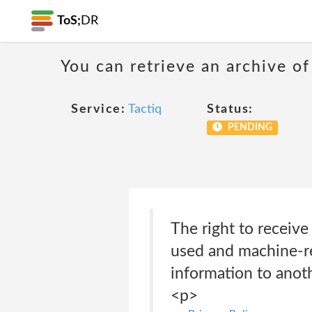
ToS;
DR
You can retrieve an archive of
Service:
Tactiq
Status:
PENDING
The right to receiv
used and machine-re
information to anoth
<p>