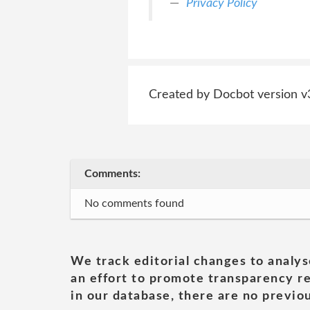
Privacy Policy
Created by Docbot version v
Comments:
No comments found
We track editorial changes to analys
an effort to promote transparency re
in our database, there are no previou