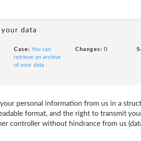
 your data
Case:
You can
Changes:
0
S
retrieve an archive
of your data
e your personal information from us in a str
adable format, and the right to transmit you
er controller without hindrance from us (data