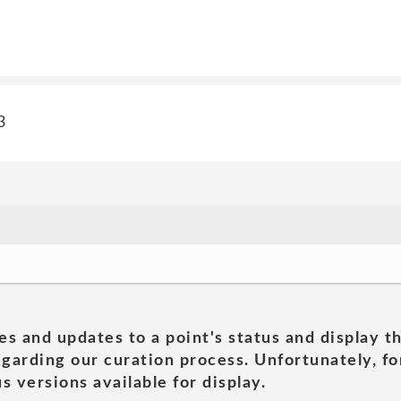
3
es and updates to a point's status and display t
garding our curation process. Unfortunately, for
s versions available for display.