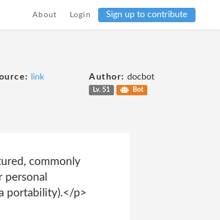
Sign up to contribute
About
Login
ource:
link
Author:
docbot
Lv. 51
Bot
uctured, commonly
r personal
 portability).</p>