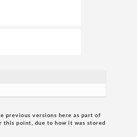
he previous versions here as part of
 this point, due to how it was stored