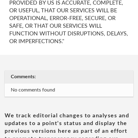
PROVIDED BY US IS ACCURATE, COMPLETE,
OR USEFUL, THAT OUR SERVICES WILL BE
OPERATIONAL, ERROR-FREE, SECURE, OR
SAFE, OR THAT OUR SERVICES WILL
FUNCTION WITHOUT DISRUPTIONS, DELAYS,
OR IMPERFECTIONS."
Comments:
No comments found
We track editorial changes to analyses and
updates to a point's status and display the
previous versions here as part of an effort