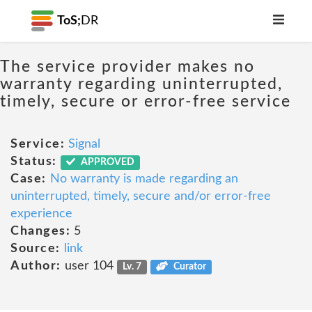
ToS;
DR
The service provider makes no
warranty regarding uninterrupted,
timely, secure or error-free service
Service:
Signal
Status:
APPROVED
Case:
No warranty is made regarding an
uninterrupted, timely, secure and/or error-free
experience
Changes:
5
Source:
link
Author:
user 104
Lv. 7
Curator