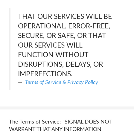
THAT OUR SERVICES WILL BE
OPERATIONAL, ERROR-FREE,
SECURE, OR SAFE, OR THAT
OUR SERVICES WILL
FUNCTION WITHOUT
DISRUPTIONS, DELAYS, OR
IMPERFECTIONS.
Terms of Service & Privacy Policy
The Terms of Service: "SIGNAL DOES NOT
WARRANT THAT ANY INFORMATION