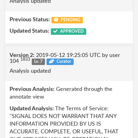
Analysis updated
Previous Status:
PENDING
Updated Status:
APPROVED
Version 2:
2019-05-12 19:25:05 UTC by user
1833
104
Lv. 7
Curator
Analysis updated
Previous Analysis:
Generated through the
annotate view
Updated Analysis:
The Terms of Service:
"SIGNAL DOES NOT WARRANT THAT ANY
INFORMATION PROVIDED BY US IS
ACCURATE, COMPLETE, OR USEFUL, THAT