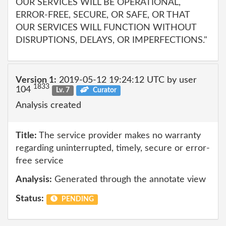
OUR SERVICES WILL BE OPERATIONAL,
ERROR-FREE, SECURE, OR SAFE, OR THAT
OUR SERVICES WILL FUNCTION WITHOUT
DISRUPTIONS, DELAYS, OR IMPERFECTIONS."
Version 1:
2019-05-12 19:24:12 UTC by user
1833
104
Lv. 7
Curator
Analysis created
Title:
The service provider makes no warranty
regarding uninterrupted, timely, secure or error-
free service
Analysis:
Generated through the annotate view
Status:
PENDING