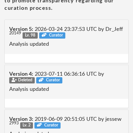
to promote transparency regarding our
curation process.
Version 5:
2026-03-24 23:37:53 UTC by Dr_Jeff
20149
Lv. 98
Curator
Analysis updated
Version 4:
2023-07-11 06:36:16 UTC by
Deleted
Curator
Analysis updated
Version 3:
2019-06-09 20:51:05 UTC by jessew
2993
Lv. 2
Curator