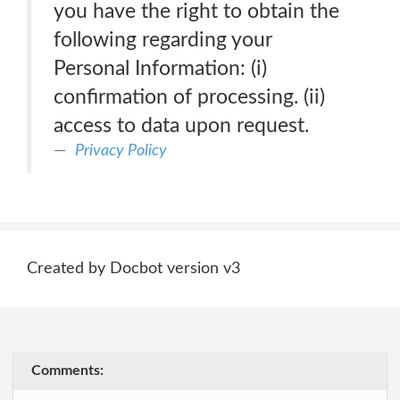
you have the right to obtain the
following regarding your
Personal Information: (i)
confirmation of processing. (ii)
access to data upon request.
Privacy Policy
Created by Docbot version v3
Comments: