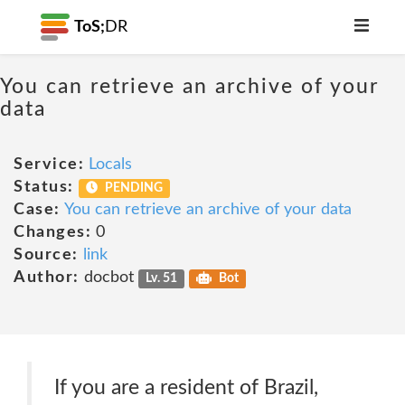
ToS;
DR
You can retrieve an archive of your
data
Service:
Locals
Status:
PENDING
Case:
You can retrieve an archive of your data
Changes:
0
Source:
link
Author:
docbot
Lv. 51
Bot
If you are a resident of Brazil,