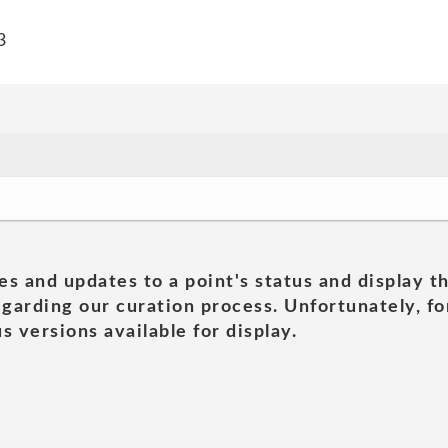
3
es and updates to a point's status and display t
garding our curation process. Unfortunately, for
s versions available for display.