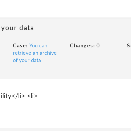
 your data
Case:
You can
Changes:
0
S
retrieve an archive
of your data
lity</li> <li>