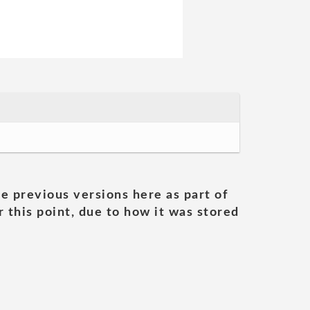
he previous versions here as part of
 this point, due to how it was stored