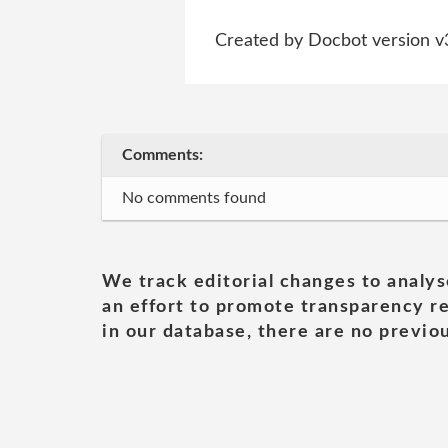
Created by Docbot version v
Comments:
No comments found
We track editorial changes to analys
an effort to promote transparency re
in our database, there are no previou