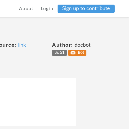
Sign up to contribute
About
Login
ource:
link
Author:
docbot
Lv. 51
Bot