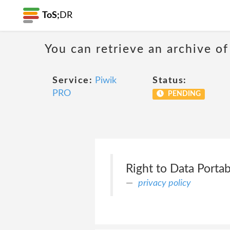
ToS;
DR
You can retrieve an archive of
Service:
Piwik
Status:
PRO
PENDING
Right to Data Portabi
privacy policy