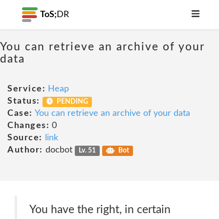
ToS;
DR
You can retrieve an archive of your
data
Service:
Heap
Status:
PENDING
Case:
You can retrieve an archive of your data
Changes:
0
Source:
link
Author:
docbot
Lv. 51
Bot
You have the right, in certain