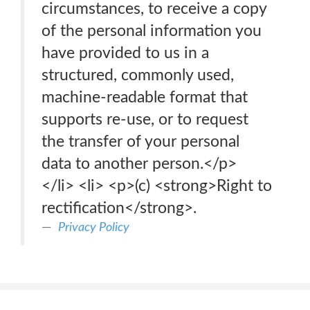
circumstances, to receive a copy
of the personal information you
have provided to us in a
structured, commonly used,
machine-readable format that
supports re-use, or to request
the transfer of your personal
data to another person.</p>
</li> <li> <p>(c) <strong>Right to
rectification</strong>.
Privacy Policy