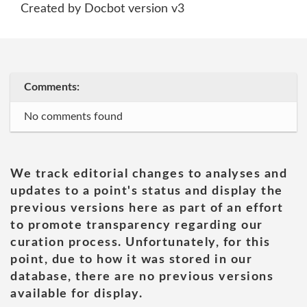
Created by Docbot version v3
Comments:
No comments found
We track editorial changes to analyses and
updates to a point's status and display the
previous versions here as part of an effort
to promote transparency regarding our
curation process. Unfortunately, for this
point, due to how it was stored in our
database, there are no previous versions
available for display.