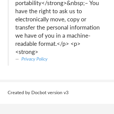
portability</strong>&nbsp;– You
have the right to ask us to
electronically move, copy or
transfer the personal information
we have of you in a machine-
readable format.</p> <p>
<strong>
Privacy Policy
Created by Docbot version v3