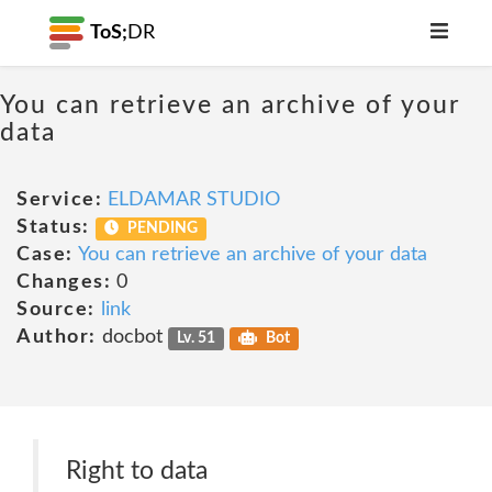
ToS;
DR
You can retrieve an archive of your
data
Service:
ELDAMAR STUDIO
Status:
PENDING
Case:
You can retrieve an archive of your data
Changes:
0
Source:
link
Author:
docbot
Lv. 51
Bot
Right to data