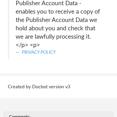
Publisher Account Data -
enables you to receive a copy of
the Publisher Account Data we
hold about you and check that
we are lawfully processing it.
</p> <p>
PRIVACY POLICY
Created by Docbot version v3
Comments: