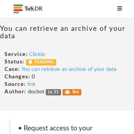
ToS;
DR
You can retrieve an archive of your
data
Service:
Clickio
Status:
PENDING
Case:
You can retrieve an archive of your data
Changes:
0
Source:
link
Author:
docbot
Lv. 51
Bot
• Request access to your