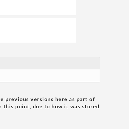
he previous versions here as part of
 this point, due to how it was stored