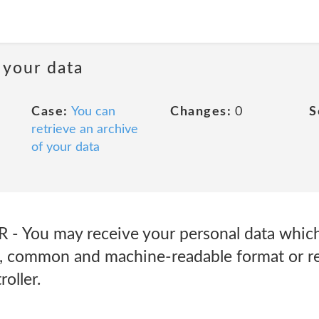
 your data
Case:
You can
Changes:
0
S
retrieve an archive
of your data
R - You may receive your personal data whic
ed, common and machine-readable format or r
oller.