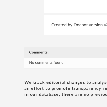
Created by Docbot version v
Comments:
No comments found
We track editorial changes to analys
an effort to promote transparency re
in our database, there are no previou