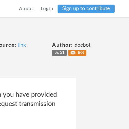
Sign up to contribute
About
Login
ource:
link
Author:
docbot
Lv. 51
Bot
h you have provided
equest transmission