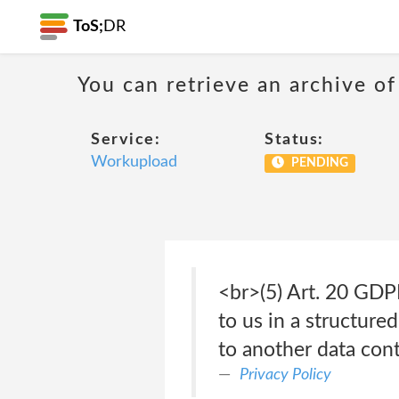
ToS;
DR
You can retrieve an archive of
Service:
Status:
Workupload
PENDING
<br>(5) Art. 20 GDP
to us in a structur
to another data contr
Privacy Policy