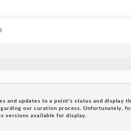
3
es and updates to a point's status and display t
garding our curation process. Unfortunately, for
s versions available for display.