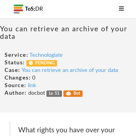
ToS;
DR
You can retrieve an archive of your
data
Service:
Technologiate
Status:
PENDING
Case:
You can retrieve an archive of your data
Changes:
0
Source:
link
Author:
docbot
Lv. 51
Bot
What rights you have over your