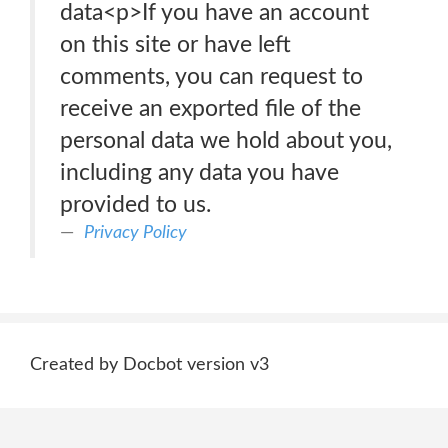
data<p>If you have an account
on this site or have left
comments, you can request to
receive an exported file of the
personal data we hold about you,
including any data you have
provided to us.
Privacy Policy
Created by Docbot version v3