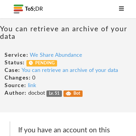
ToS;
DR
You can retrieve an archive of your
data
Service:
We Share Abundance
Status:
PENDING
Case:
You can retrieve an archive of your data
Changes:
0
Source:
link
Author:
docbot
Lv. 51
Bot
If you have an account on this