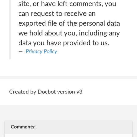
site, or have left comments, you
can request to receive an
exported file of the personal data
we hold about you, including any
data you have provided to us.
Privacy Policy
Created by Docbot version v3
Comments: